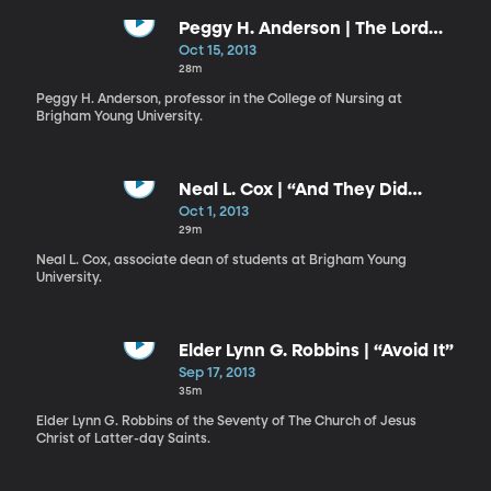
Peggy H. Anderson | The Lord
Desires Your Success
Oct 15, 2013
28m
Peggy H. Anderson, professor in the College of Nursing at
Brigham Young University.
Neal L. Cox | “And They Did
Fellowship One with Another”
Oct 1, 2013
29m
Neal L. Cox, associate dean of students at Brigham Young
University.
Elder Lynn G. Robbins | “Avoid It”
Sep 17, 2013
35m
Elder Lynn G. Robbins of the Seventy of The Church of Jesus
Christ of Latter-day Saints.