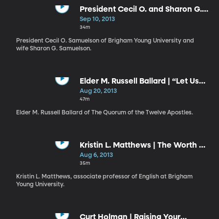
President Cecil O. and Sharon G.
Samuelson | Failure and Success
Sep 10, 2013
// Shall I Laugh or Shall I Cry?
34m
President Cecil O. Samuelson of Brigham Young University and
wife Sharon G. Samuelson.
Elder M. Russell Ballard | “Let Us
Think Straight”
Aug 20, 2013
47m
Elder M. Russell Ballard of The Quorum of the Twelve Apostles.
Kristin L. Matthews | The Worth of
Souls Is Great
Aug 6, 2013
35m
Kristin L. Matthews, associate professor of English at Brigham
Young University.
Curt Holman | Raising Your