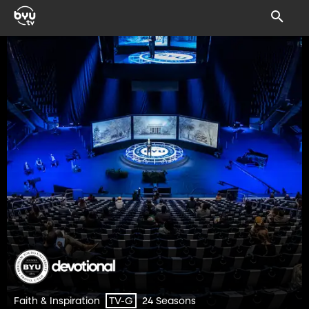
Faith & Inspiration
24 Seasons
TV-G