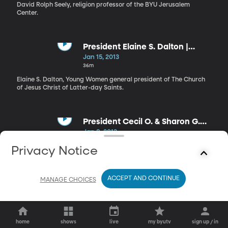
Workshop
David Rolph Seely, religion professor of the BYU Jerusalem
Center.
President Elaine S. Dalton |
Prophetic Priorities and
Jan 15, 2013
Dedicated Disciples
36m
Elaine S. Dalton, Young Women general president of The Church
of Jesus Christ of Latter-day Saints.
President Cecil O. & Sharon G.
Samuelson | The Lord’s Hand in
Jan 8, 2013
Our Lives
24m
Privacy Notice
Cecil O. Samuelson, President of Brigham Young University, and
wife Sharon G. Samuelson.
ACCEPT AND CONTINUE
MANAGE CHOICES
home
shows
live
my byutv
sign up / in