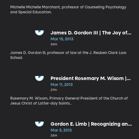
Michelle Michelle Marchant, professor of Counseling Psychology
and Special Education.
James D. Gordon III | The Joy of
Education and Lifelong Learning
Mar 15, 2013
26m
James D. Gordon III, professor of law at the J. Reuben Clark Law
School.
President Rosemary M. Wixom |
The Covenant Path
Mar 11, 2013
27m
Rosemary M. Wixom, Primary General President of the Church of
Jesus Christ of Latter-day Saints..
Gordon E. Limb | Recognizing and
Responding to the Promptings of
Mar 5, 2013
the Spirit
25m