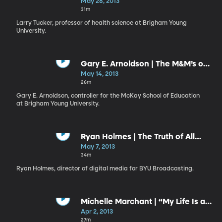
Gift and a Responsibility
May 28, 2013
31m
Larry Tucker, professor of health science at Brigham Young
University.
Gary E. Arnoldson | The M&M’s of
Missionary-Minded Members
May 14, 2013
26m
Gary E. Arnoldson, controller for the McKay School of Education
at Brigham Young University.
Ryan Holmes | The Truth of All
Things
May 7, 2013
34m
Ryan Holmes, director of digital media for BYU Broadcasting.
Michelle Marchant | “My Life Is a
Gift; My Life Has a Plan”
Apr 2, 2013
27m