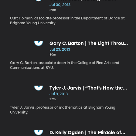
Ebenezer: A Monument to
Jul 30, 2013
Remember
29m
Curt Holman, associate professor in the Department of Dance at
Brigham Young University.
Gary C. Barton | The Light Through
the Dark Glass
Jul 23, 2013
30m
Gary C. Barton, associate dean in the College of Fine Arts and
Communications at BYU.
Tyler J. Jarvis | “That’s How the
Light Gets In”
Jul 9, 2013
27m
Tyler J. Jarvis, professor of mathematics at Brigham Young
University.
D. Kelly Ogden | The Miracle of