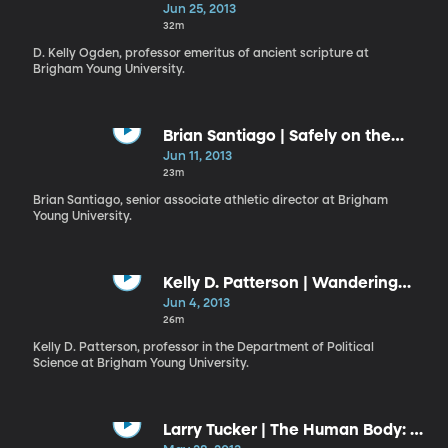
Repentance
Jun 25, 2013
32m
D. Kelly Ogden, professor emeritus of ancient scripture at
Brigham Young University.
Brian Santiago | Safely on the
Lord’s Side
Jun 11, 2013
23m
Brian Santiago, senior associate athletic director at Brigham
Young University.
Kelly D. Patterson | Wandering
and Wondering
Jun 4, 2013
26m
Kelly D. Patterson, professor in the Department of Political
Science at Brigham Young University.
Larry Tucker | The Human Body: A