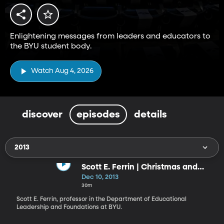
Enlightening messages from leaders and educators to
the BYU student body.
Watch Aug 4, 2026
discover
episodes
details
2013
Scott E. Ferrin | Christmas and
Christ’s Invitation to Become as a
Dec 10, 2013
Little Child: What Manner of Child
30m
Ought We to Be?
Scott E. Ferrin, professor in the Department of Educational
Leader­ship and Foundations at BYU.