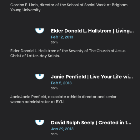
Gordon E. Limb, director of the School of Social Work at Brigham
Young University.
Elder Donald L. Hallstrom | Living
a Reverent Life
Feb 12, 2013
30m
Elder Donald L. Hallstrom of the Seventy of The Church of Jesus
Christ of Latter-day Saints.
Janie Penfield | Live Your Life with
Purpose
Feb 5, 2013
30m
JanieJanie Penfield, associate athletic director and senior
woman administrator at BYU.
David Rolph Seely | Created in the
“Image and Likeness of God”:
Jan 29, 2013
Apprentices in the Master’s
33m