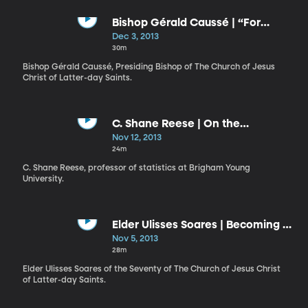
Bishop Gérald Caussé | “For
When I Am Weak, Then Am I
Dec 3, 2013
Strong"
30m
Bishop Gérald Caussé, Presiding Bishop of The Church of Jesus
Christ of Latter-day Saints.
C. Shane Reese | On the
Measurements We Make in Life
Nov 12, 2013
24m
C. Shane Reese, professor of statistics at Brigham Young
University.
Elder Ulisses Soares | Becoming a
Work of Art
Nov 5, 2013
28m
Elder Ulisses Soares of the Seventy of The Church of Jesus Christ
of Latter-day Saints.