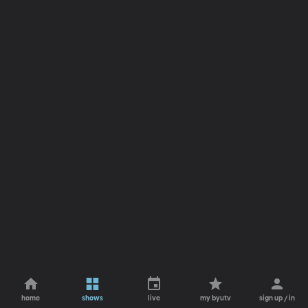
home
shows
live
my byutv
sign up / in