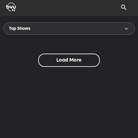
Top Shows
Load More