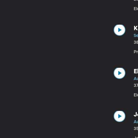
El
K
f
Se
3
Pr
E
Au
3
El
J
Au
3