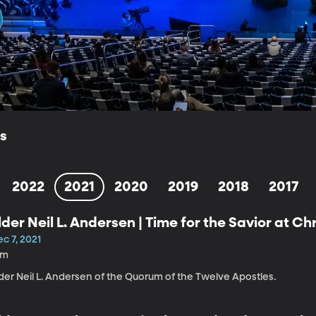
ls
2022
2021
2020
2019
2018
2017
lder Neil L. Andersen | Time for the Savior at C
c 7, 2021
1m
der Neil L. Andersen of the Quorum of the Twelve Apostles.