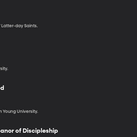
 Latter-day Saints.
sity.
od
m Young University.
anor of Discipleship