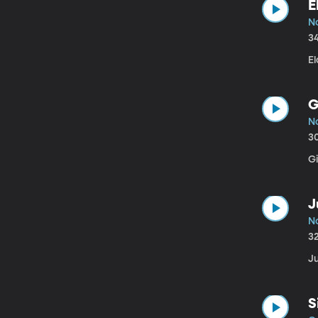
E
No
3
El
G
No
3
Gi
J
No
3
Ju
S