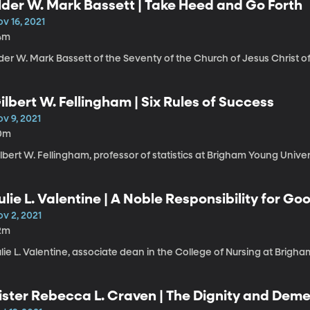
lder W. Mark Bassett | Take Heed and Go Forth
v 16, 2021
4m
der W. Mark Bassett of the Seventy of the Church of Jesus Christ of
ilbert W. Fellingham | Six Rules of Success
v 9, 2021
0m
lbert W. Fellingham, professor of statistics at Brigham Young Univer
ulie L. Valentine | A Noble Responsibility for Go
v 2, 2021
2m
lie L. Valentine, associate dean in the College of Nursing at Brigha
ister Rebecca L. Craven | The Dignity and Deme