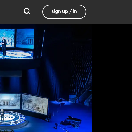
sign up / in