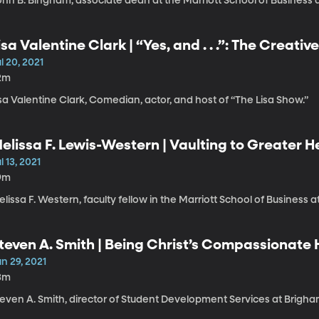
ohn B. Bingham, associate dean at the Marriott School of Business 
isa Valentine Clark | “Yes, and . . .”: The Creative
l 20, 2021
2m
sa Valentine Clark, Comedian, actor, and host of “The Lisa Show.”
elissa F. Lewis-Western | Vaulting to Greater H
asting Peace
l 13, 2021
9m
lissa F. Western, faculty fellow in the Marriott School of Business 
teven A. Smith | Being Christ’s Compassionate
n 29, 2021
3m
teven A. Smith, director of Student Development Services at Brigha