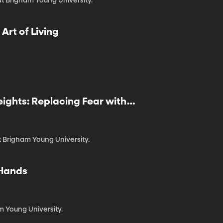
at Brigham Young University.
 Art of Living
eights: Replacing Fear with
at Brigham Young University.
 Hands
m Young University.