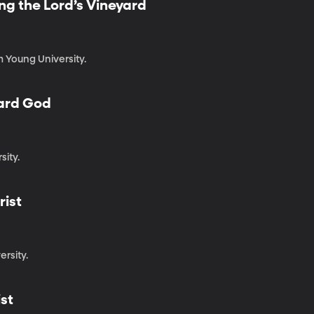
ing the Lord’s Vineyard
m Young University.
ard God
ity.
rist
ersity.
ist