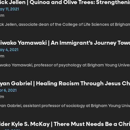
ick Jellen | Quinoa and Olive Trees: Strengthen
y 11, 2021
3m
ck Jellen, associate dean of the College of Life Sciences at Brigha
iwako Yamawaki | An Immigrant’s Journey Tow
ay 4, 2021
9m
iwako Yamawaki, professor of psychology at Brigham Young Univers
yan Gabriel | Healing Racism Through Jesus Ch
r 6, 2021
7m
an Gabriel, assistant professor of sociology at Brigham Young Univ
lder Kyle S. McKay | There Must Needs Be a Chr