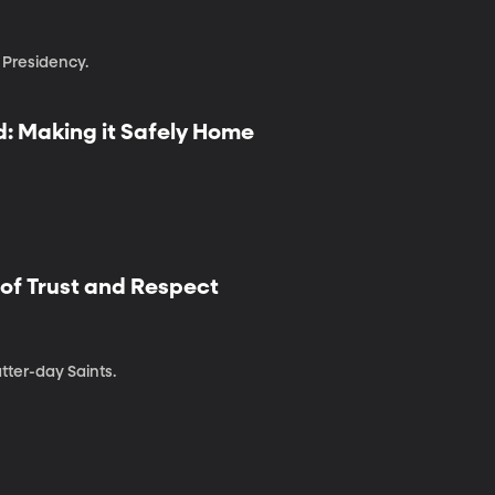
Presidency.
: Making it Safely Home
 of Trust and Respect
atter-day Saints.