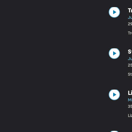
T
Ju
2
Tr
S
Ju
2
St
L
M
3
Li