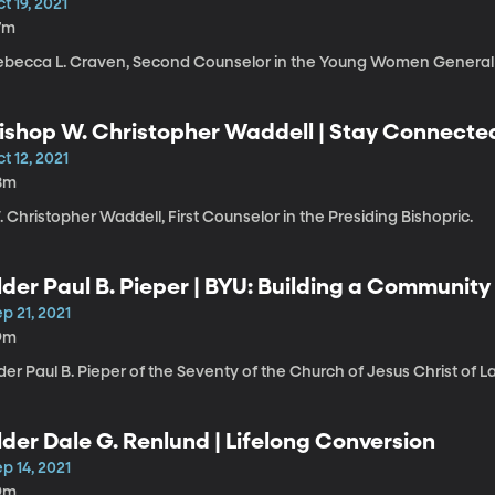
t 19, 2021
7m
ebecca L. Craven, Second Counselor in the Young Women General 
ishop W. Christopher Waddell | Stay Connected
t 12, 2021
8m
 Christopher Waddell, First Counselor in the Presiding Bishopric.
lder Paul B. Pieper | BYU: Building a Community
p 21, 2021
9m
der Paul B. Pieper of the Seventy of the Church of Jesus Christ of L
lder Dale G. Renlund | Lifelong Conversion
p 14, 2021
9m