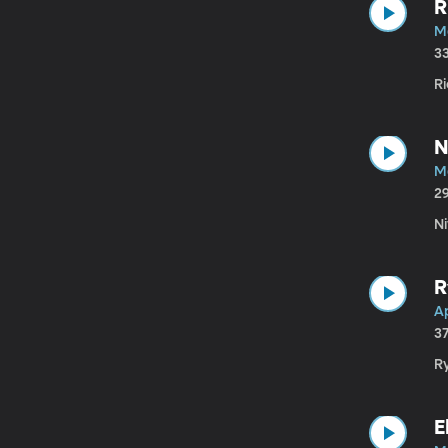
R
Ma
3
Ri
N
M
2
N
R
Ap
3
Ry
E