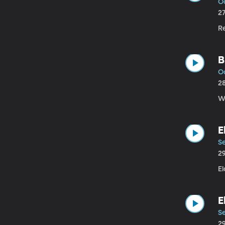
Oc
2
R
B
Oc
2
W.
E
Se
2
El
E
Se
2