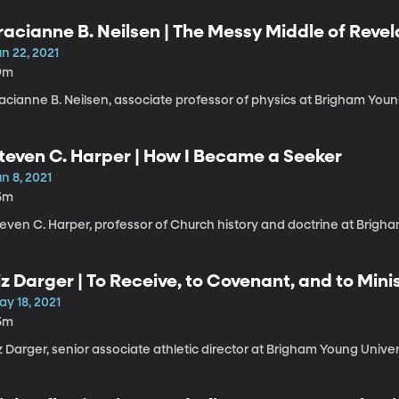
racianne B. Neilsen | The Messy Middle of Revel
n 22, 2021
9m
acianne B. Neilsen, associate professor of physics at Brigham Youn
teven C. Harper | How I Became a Seeker
n 8, 2021
5m
even C. Harper, professor of Church history and doctrine at Brigha
iz Darger | To Receive, to Covenant, and to Mini
ay 18, 2021
5m
z Darger, senior associate athletic director at Brigham Young Univer