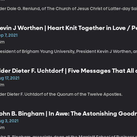
der Dale G. Renlund, of The Church of Jesus Christ of Latter-day Sai
evin J Worthen | Heart Knit Together in Love / 
or Life’s Unexpected Storms
p 7, 2021
8m
esident of Brigham Young University, President Kevin J Worthen, a
lder Dieter F. Uchtdorf | Five Messages That All
g 17, 2021
7m
der Dieter F. Uchtdorf of the Quorum of the Twelve Apostles.
ohn B. Bingham | In Awe: The Astonishing Good
g 3, 2021
5m