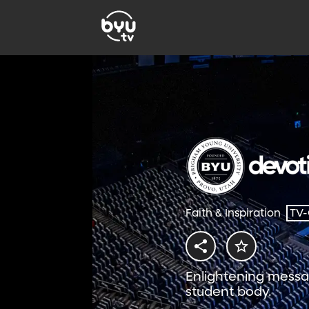
Faith & Inspiration
TV
Enlightening messa
student body.