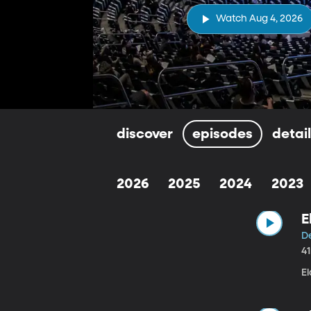
Watch Aug 4, 2026
discover
episodes
detai
2026
2025
2024
2023
E
De
4
El