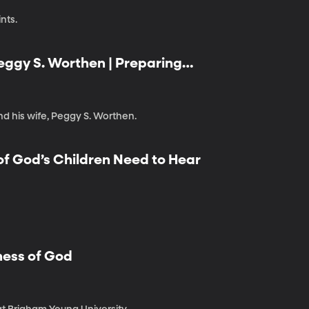
nts.
Peggy S. Worthen | Preparing
nd his wife, Peggy S. Worthen.
 of God’s Children Need to Hear
ness of God