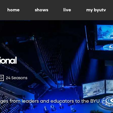
home
shows
live
my byutv
-G
24 Seasons
ges from leaders and educators to the BYU