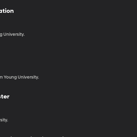
ation
g University.
m Young University.
ster
sity.