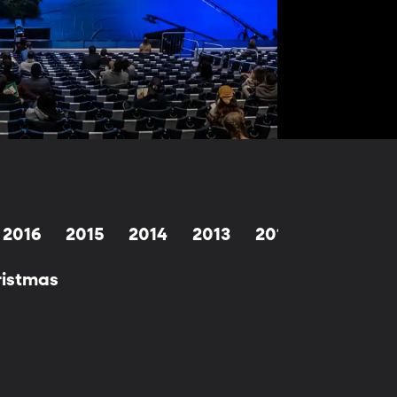
2016
2015
2014
2013
2012
2011
2
hristmas