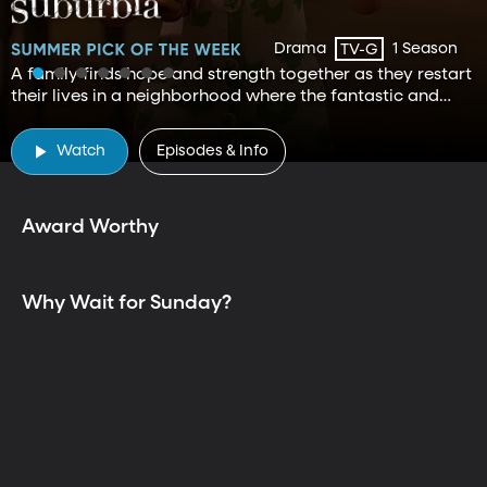
Drama
1 Season
TV-G
A family finds hope and strength together as they restart
their lives in a neighborhood where the fantastic and
mundane curiously exist.
TV is Better Together
Watch
Episodes & Info
Award Worthy
Why Wait for Sunday?