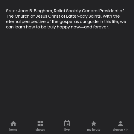
Sister Jean B. Bingham, Relief Society General President of 
The Church of Jesus Christ of Latter-day Saints. With the 
eternal perspective of the gospel as our guide in this life, we 
can learn how to be truly happy now—and forever.
home
shows
live
my byutv
sign up / in