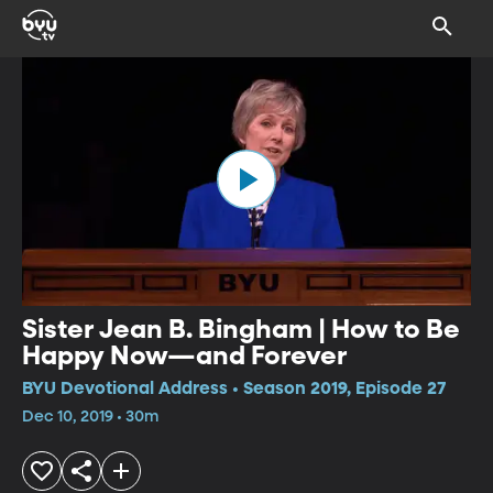
Sister Jean B. Bingham | How to Be
Happy Now—and Forever
BYU Devotional Address • Season 2019, Episode 27
Dec 10, 2019 • 30m