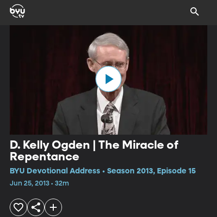
D. Kelly Ogden | The Miracle of
Repentance
BYU Devotional Address • Season 2013, Episode 15
Jun 25, 2013 • 32m