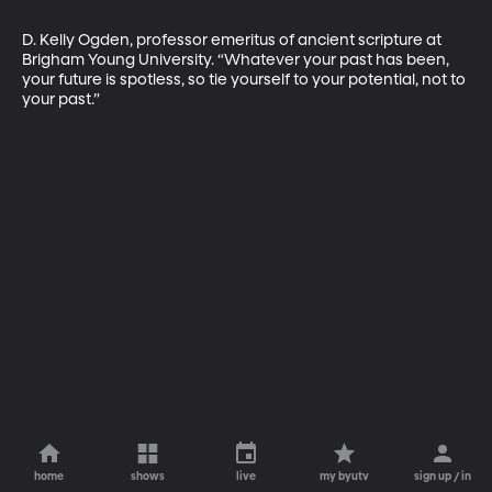
D. Kelly Ogden, professor emeritus of ancient scripture at 
Brigham Young University. “Whatever your past has been, 
your future is spotless, so tie yourself to your potential, not to 
your past.”
home
shows
live
my byutv
sign up / in