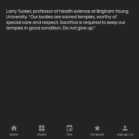
Larry Tucker, professor of health science at Brigham Young 
University. “Our bodies are sacred temples, worthy of 
special care and respect. Sacrifice is required to keep our 
temples in good condition. Do not give up.”
home
shows
live
my byutv
sign up / in