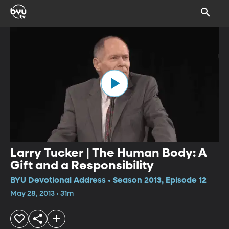
Larry Tucker | The Human Body: A
Gift and a Responsibility
BYU Devotional Address • Season 2013, Episode 12
May 28, 2013 • 31m