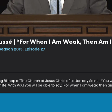
ussé | “For When I Am Weak, Then Am I
Season 2013, Episode 27
 Bishop of The Church of Jesus Christ of Latter-day Saints. “You wil
 life. With Paul you will be able to say, ‘For when I am weak, then am