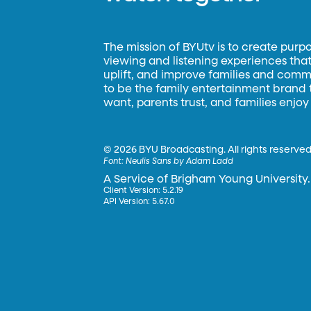
The mission of BYUtv is to create purp
viewing and listening experiences that 
uplift, and improve families and commun
to be the family entertainment brand
want, parents trust, and families enjoy
©
2026 BYU Broadcasting. All rights reserved
Font:
Neulis Sans by Adam Ladd
A Service of Brigham Young University.
Client Version: 5.2.19
API Version: 5.67.0