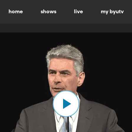
home
shows
live
my byutv