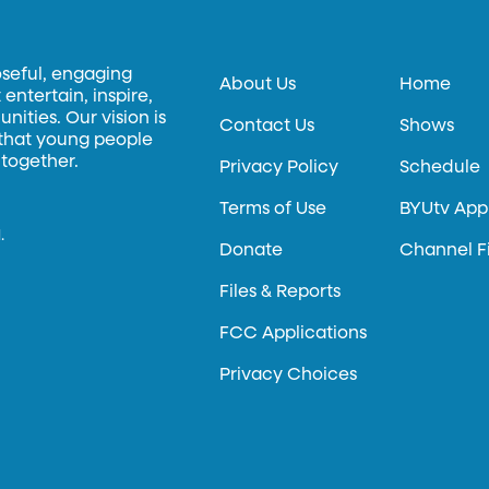
oseful, engaging
About Us
Home
entertain, inspire,
ities. Our vision is
Contact Us
Shows
 that young people
 together.
Privacy Policy
Schedule
Terms of Use
BYUtv App
.
Donate
Channel F
Files & Reports
FCC Applications
Privacy Choices