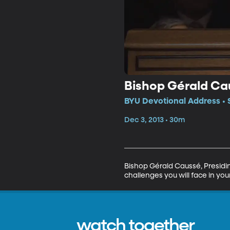
Bishop Gérald Ca
BYU Devotional Address • 
Dec 3, 2013 • 30m
Bishop Gérald Caussé, Presiding
challenges you will face in your
watch together