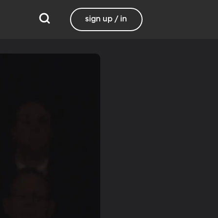
sign up / in