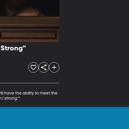
 Strong"
l have the ability to meet the 
 I strong.’”