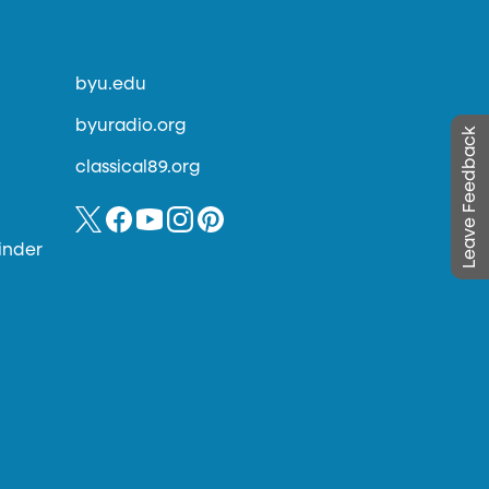
byu.edu
byuradio.org
Leave Feedback
classical89.org
inder