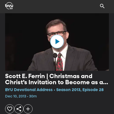
Scott E. Ferrin | Christmas and
Christ’s Invitation to Become as a
Little Child: What Manner of Child
BYU Devotional Address • Season 2013, Episode 28
Ought We to Be?
Dec 10, 2013 • 30m