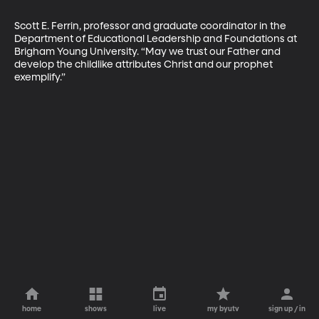
Scott E. Ferrin, professor and graduate coordinator in the 
Department of Educational Leader­ship and Foundations at 
Brigham Young University. “May we trust our Father and 
develop the childlike attributes Christ and our prophet 
exemplify.”
home
shows
live
my byutv
sign up / in