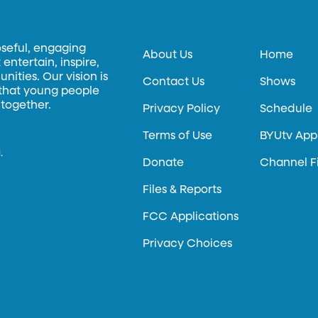
oseful, engaging
About Us
Home
entertain, inspire,
ities. Our vision is
Contact Us
Shows
 that young people
 together.
Privacy Policy
Schedule
Terms of Use
BYUtv App
.
Donate
Channel F
Files & Reports
FCC Applications
Privacy Choices