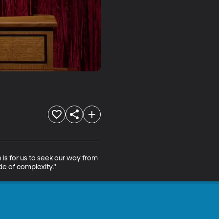
is for us to seek our way from 
ide of complexity.”