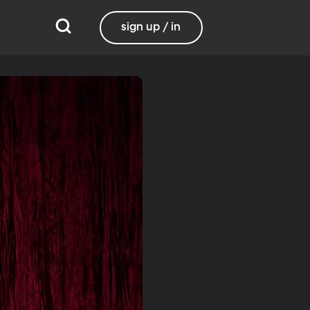
sign up / in