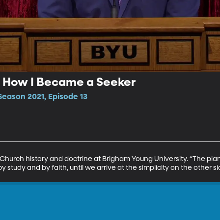
| How I Became a Seeker
Season 2021, Episode 13
Church history and doctrine at Brigham Young University. “The plan 
y study and by faith, until we arrive at the simplicity on the other s