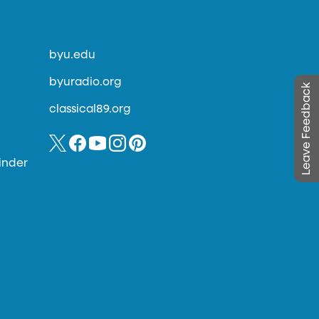
byu.edu
byuradio.org
Leave Feedback
classical89.org
inder