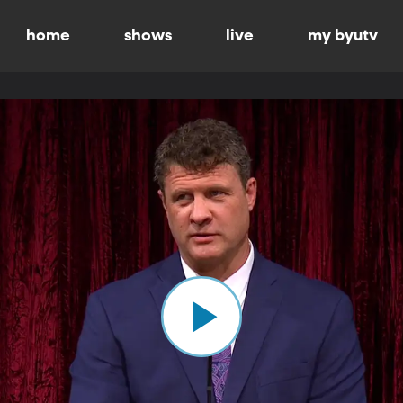
home
shows
live
my byutv