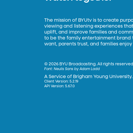
The mission of BYUtv is to create purp
viewing and listening experiences that 
uplift, and improve families and commun
to be the family entertainment brand
want, parents trust, and families enjoy
©
2026 BYU Broadcasting. All rights reserved
Font:
Neulis Sans by Adam Ladd
A Service of Brigham Young University.
Client Version: 5.2.19
API Version: 5.67.0