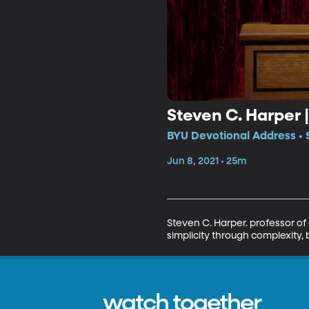
Steven C. Harper 
BYU Devotional Address • 
Jun 8, 2021 • 25m
Steven C. Harper. professor of 
simplicity through complexity, b
watch together