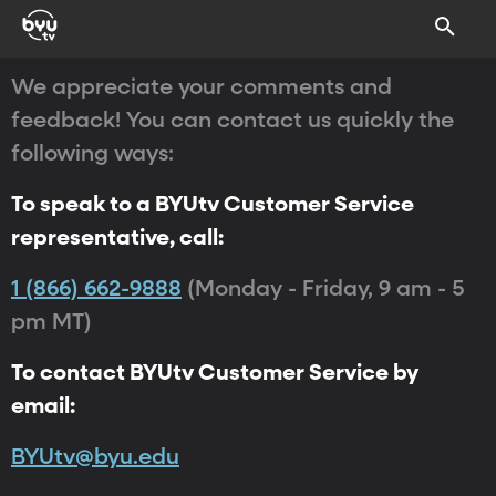
We appreciate your comments and
feedback! You can contact us quickly the
following ways:
To speak to a BYUtv Customer Service
representative, call:
1 (866) 662-9888
(Monday - Friday, 9 am - 5
pm MT)
To contact BYUtv Customer Service by
email:
BYUtv@byu.edu