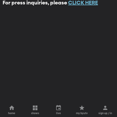
For press inquiries, please
CLICK HERE
home
shows
live
my byutv
sign up / in