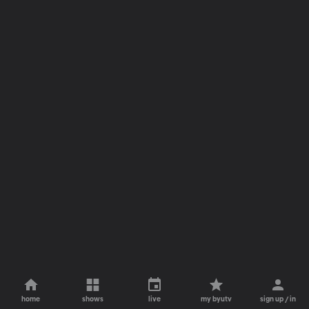
home
shows
live
my byutv
sign up / in