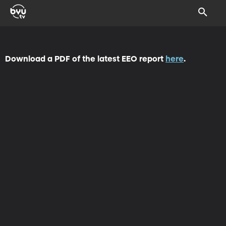
Download a PDF of the latest EEO report
here
.