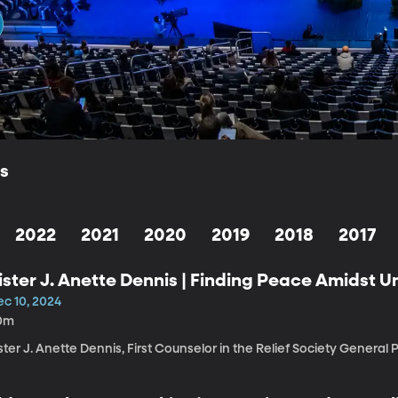
ls
2022
2021
2020
2019
2018
2017
ister J. Anette Dennis | Finding Peace Amidst U
ec 10, 2024
0m
ster J. Anette Dennis, First Counselor in the Relief Society General 