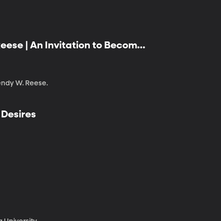
eese | An Invitation to Become:
Positivity
endy W. Reese.
 Desires