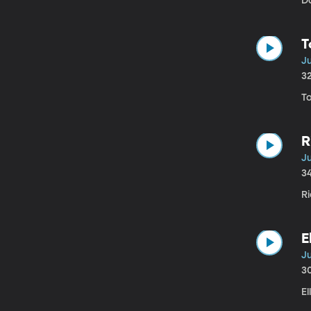
Da
T
Ju
3
T
R
Ju
3
Ri
E
Ju
3
El