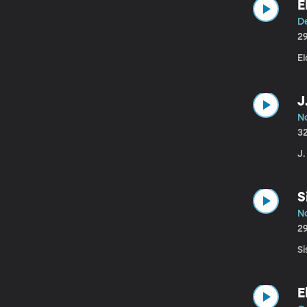
E
D
2
El
J
N
3
J.
S
N
2
Si
E