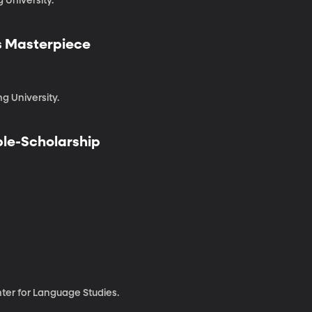
 University.
's Masterpiece
g University.
iple-Scholarship
enter for Language Studies.