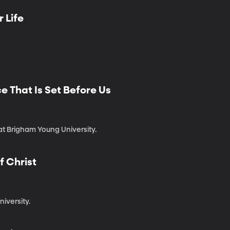
r Life
e That Is Set Before Us
 at Brigham Young University.
f Christ
niversity.