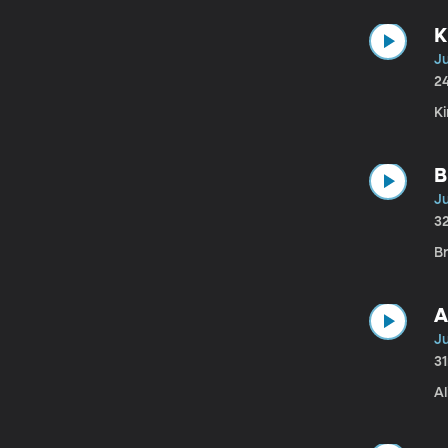
K
J
2
K
B
Ju
3
Br
A
J
3
Al