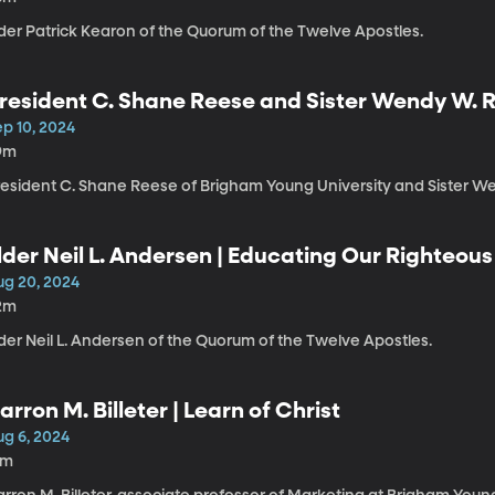
lder Patrick Kearon of the Quorum of the Twelve Apostles.
resident C. Shane Reese and Sister Wendy W. R
Vision, Work, and Covenants | The Power of 
ep 10, 2024
9m
resident C. Shane Reese of Brigham Young University and Sister W
lder Neil L. Andersen | Educating Our Righteous
ug 20, 2024
2m
der Neil L. Andersen of the Quorum of the Twelve Apostles.
arron M. Billeter | Learn of Christ
ug 6, 2024
1m