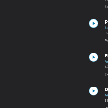
E
P
S
3
P
E
A
4
El
D
A
3