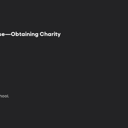
mise—Obtaining Charity
hool.