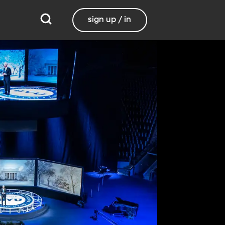
sign up / in