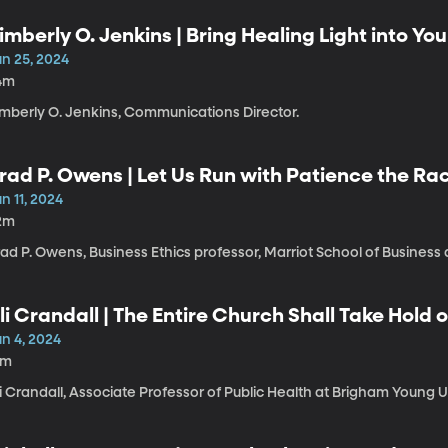
imberly O. Jenkins | Bring Healing Light into You
un 25, 2024
4m
imberly O. Jenkins, Communications Director.
rad P. Owens | Let Us Run with Patience the Rac
n 11, 2024
2m
ad P. Owens, Business Ethics professor, Marriot School of Business
li Crandall | The Entire Church Shall Take Hold o
un 4, 2024
1m
i Crandall, Associate Professor of Public Health at Brigham Young U