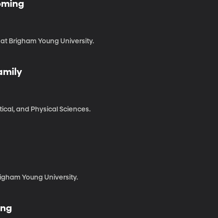
coming
 at Brigham Young University.
amily
cal, and Physical Sciences.
righam Young University.
ing