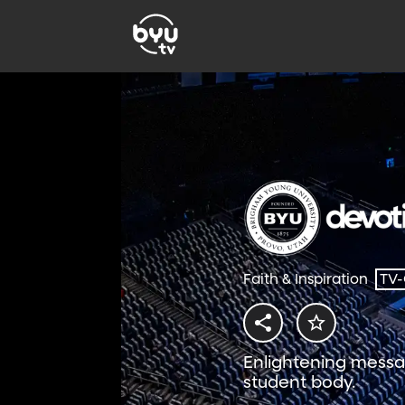
Faith & Inspiration
TV
Enlightening messa
student body.