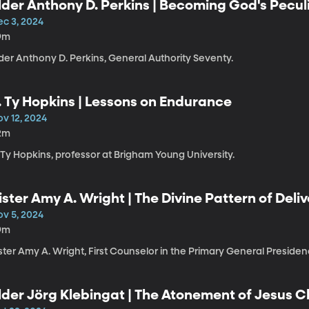
lder Anthony D. Perkins | Becoming God's Pecul
ec 3, 2024
9m
der Anthony D. Perkins, General Authority Seventy.
. Ty Hopkins | Lessons on Endurance
ov 12, 2024
2m
 Ty Hopkins, professor at Brigham Young University.
ister Amy A. Wright | The Divine Pattern of Del
ov 5, 2024
9m
ster Amy A. Wright, First Counselor in the Primary General Presiden
lder Jörg Klebingat | The Atonement of Jesus C