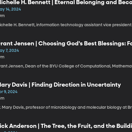
ichelle H. Bennett | Eternal Belonging and Be
ay 14, 2024
0m
chelle H. Bennett, information technology assistant vice president
rant Jensen | Choosing God's Best Blessings: F
ay 7, 2024
9m
rant Jensen, Dean of the BYU College of Computational, Mathemati
ary Davis | Finding Direction in Uncertainty
r 9, 2024
3m
. Mary Davis, professor of microbiology and molecular biology at B
ick Anderson | The Tree, the Fruit, and the Build