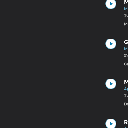
M
M
3
Mi
G
M
2
G
M
Ap
3
Dr
R