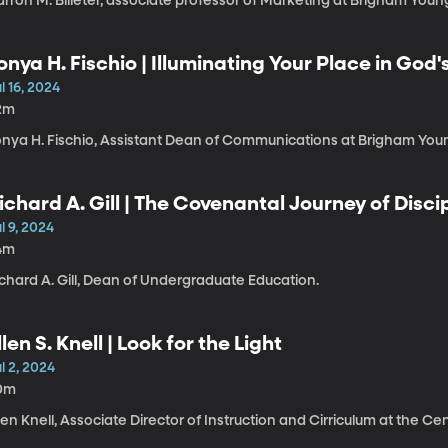
rron M. Billeter, associate professor of Marketing at Brigham Young
onya H. Fischio | Illuminating Your Place in God
l 16, 2024
2m
onya H. Fischio, Assistant Dean of Communications at Brigham Youn
ichard A. Gill | The Covenantal Journey of Disc
l 9, 2024
4m
chard A. Gill, Dean of Undergraduate Education.
llen S. Knell | Look for the Light
l 2, 2024
0m
len Knell, Associate Director of Instruction and Cirriculum at the C