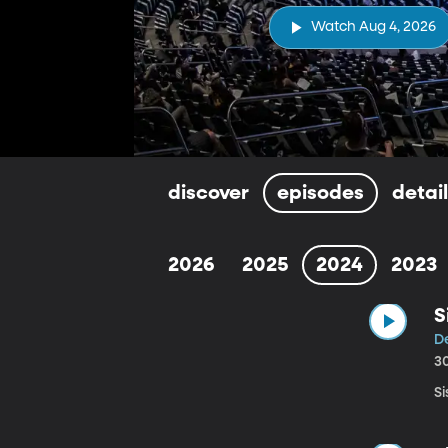
Watch Aug 4, 2026
discover
episodes
detai
2026
2025
2024
2023
S
D
3
Si