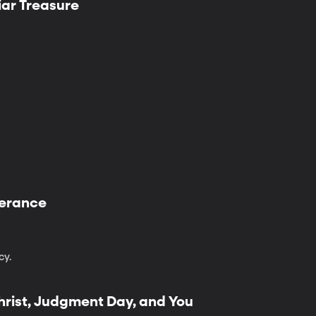
iar Treasure
iverance
cy.
hrist, Judgment Day, and You