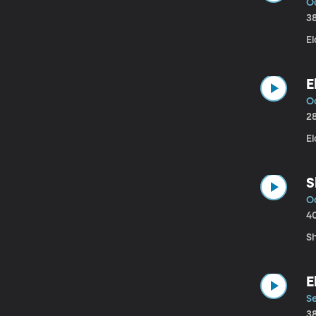
O
3
El
E
Oc
2
E
S
Oc
4
S
E
Se
3