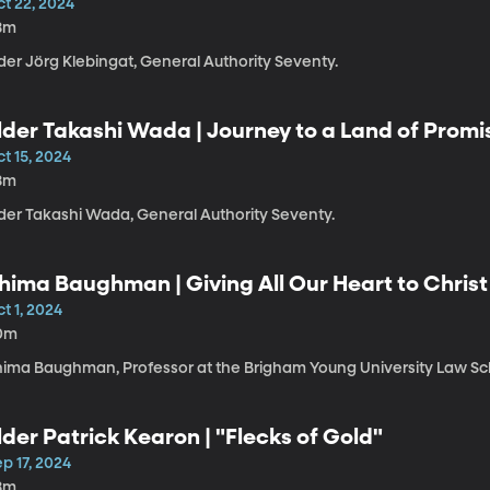
ct 22, 2024
8m
der Jörg Klebingat, General Authority Seventy.
lder Takashi Wada | Journey to a Land of Pro
t 15, 2024
8m
lder Takashi Wada, General Authority Seventy.
hima Baughman | Giving All Our Heart to Christ
t 1, 2024
0m
hima Baughman, Professor at the Brigham Young University Law Sc
lder Patrick Kearon | "Flecks of Gold"
p 17, 2024
8m