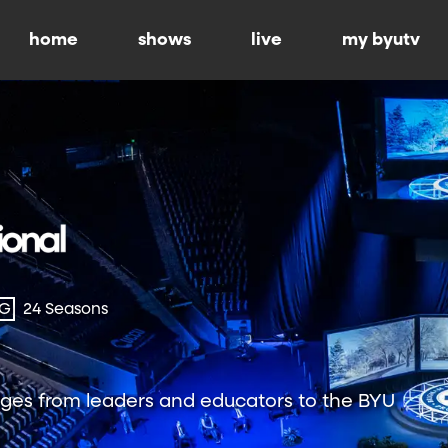
home
shows
live
my byutv
-G
24 Seasons
ges from leaders and educators to the BYU