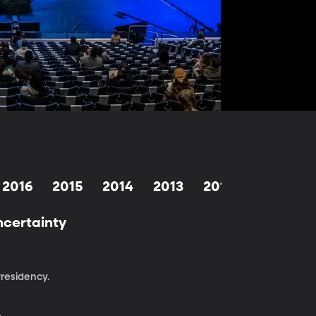
2016
2015
2014
2013
2012
2011
2
ncertainty
Presidency.