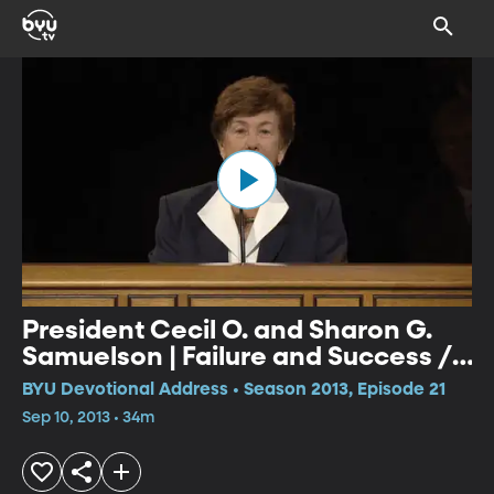
President Cecil O. and Sharon G.
Samuelson | Failure and Success //
Shall I Laugh or Shall I Cry?
BYU Devotional Address • Season 2013, Episode 21
Sep 10, 2013 • 34m