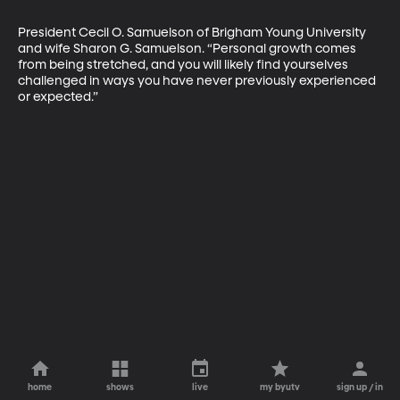
President Cecil O. Samuelson of Brigham Young University 
and wife Sharon G. Samuelson. “Personal growth comes 
from being stretched, and you will likely find yourselves 
challenged in ways you have never previously experienced 
or expected.”
home
shows
live
my byutv
sign up / in