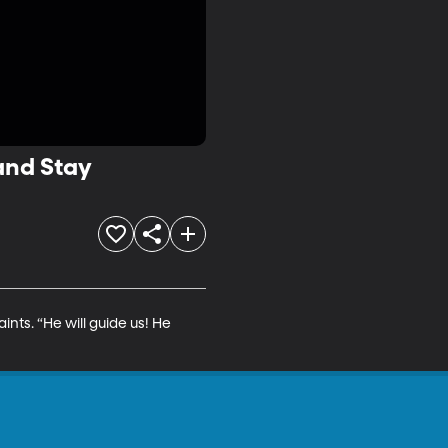
 and Stay
ts. “He will guide us! He 