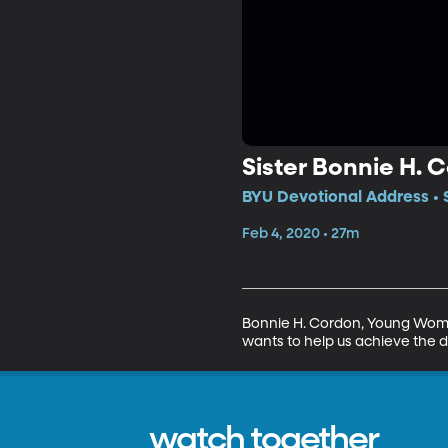
Sister Bonnie H. 
BYU Devotional Address • 
Feb 4, 2020 • 27m
Bonnie H. Cordon, Young Women 
wants to help us achieve the d
watch together