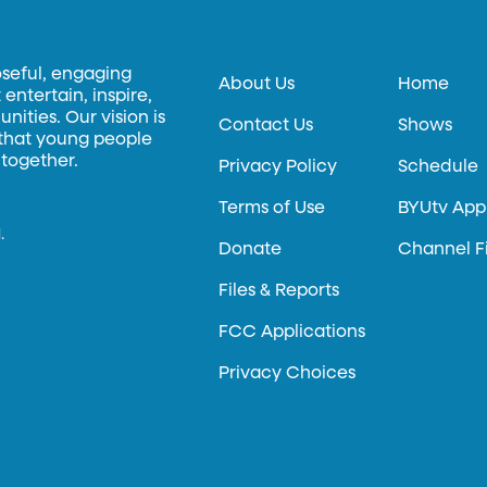
oseful, engaging
About Us
Home
entertain, inspire,
ities. Our vision is
Contact Us
Shows
 that young people
 together.
Privacy Policy
Schedule
Terms of Use
BYUtv App
.
Donate
Channel F
Files & Reports
FCC Applications
Privacy Choices