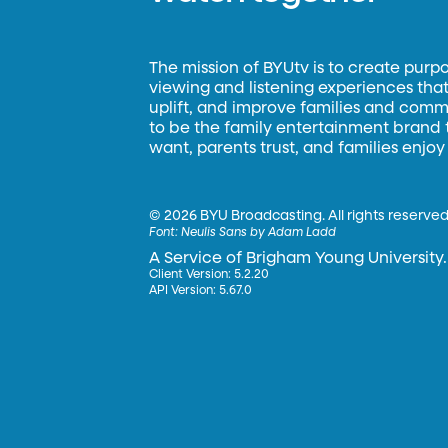
The mission of BYUtv is to create purp
viewing and listening experiences that 
uplift, and improve families and commun
to be the family entertainment brand
want, parents trust, and families enjoy
©
2026 BYU Broadcasting. All rights reserved
Font:
Neulis Sans by Adam Ladd
A Service of Brigham Young University.
Client Version: 5.2.20
API Version: 5.67.0