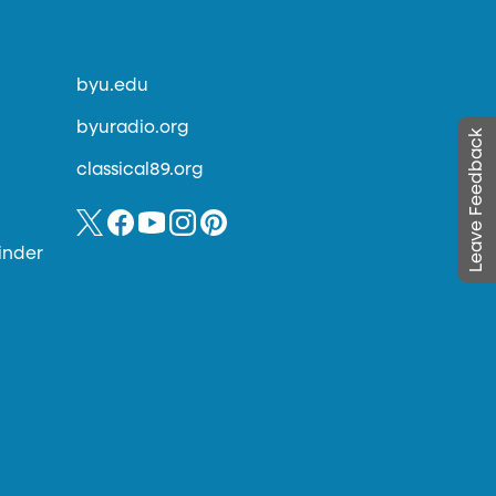
byu.edu
byuradio.org
Leave Feedback
classical89.org
inder