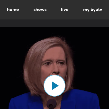
home
shows
live
my byutv