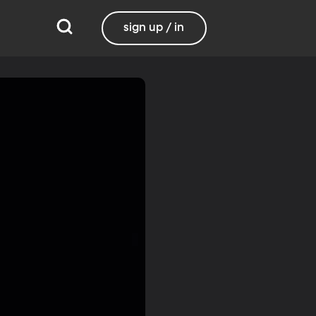
sign up / in