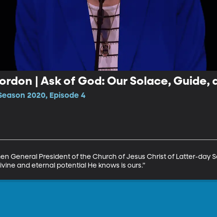
Cordon | Ask of God: Our Solace, Guide,
Season 2020, Episode 4
General President of the Church of Jesus Christ of Latter-day Sain
ivine and eternal potential He knows is ours.”