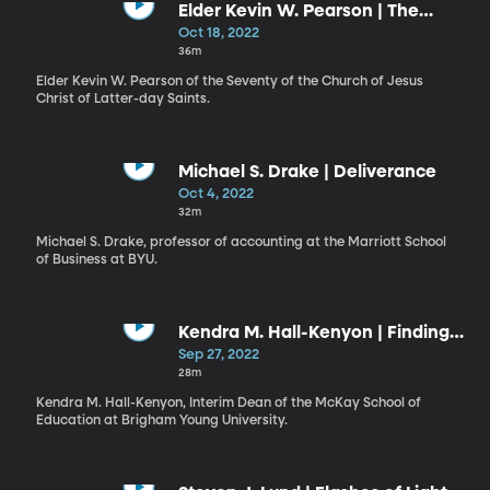
Elder Kevin W. Pearson | The
Abundant Life
Oct 18, 2022
36m
Elder Kevin W. Pearson of the Seventy of the Church of Jesus
Christ of Latter-day Saints.
Michael S. Drake | Deliverance
Oct 4, 2022
32m
Michael S. Drake, professor of accounting at the Marriott School
of Business at BYU.
Kendra M. Hall-Kenyon | Finding
Strength in the Lord
Sep 27, 2022
28m
Kendra M. Hall-Kenyon, Interim Dean of the McKay School of
Education at Brigham Young University.