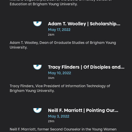
Education at Brigham Young University.
Adam T. Woolley | Scholarship
and Faith: Insights from My BYU
May 17, 2022
Experience
26m
Adam T. Woolley, Dean of Graduate Studies of Brigham Young
University.
Tracy Flinders | Of Disciples and
Higher Education
May 10, 2022
34m
Tracy Flinders, Vice President of Information Technology of
Brigham Young University.
Neill F. Marriott | Pointing Our
Souls to Christ
May 3, 2022
29m
Neill F. Marriott, former Second Counselor in the Young Women