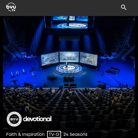
Faith & Inspiration
24 Seasons
TV-G