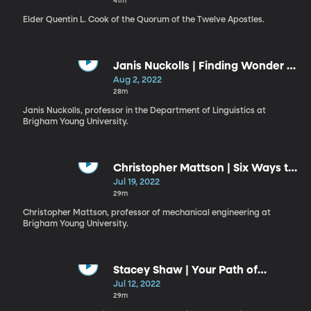
41m
Elder Quentin L. Cook of the Quorum of the Twelve Apostles.
Janis Nuckolls | Finding Wonder in
Remote Places
Aug 2, 2022
28m
Janis Nuckolls, professor in the Department of Linguistics at
Brigham Young University.
Christopher Mattson | Six Ways to
Be a Better Boat Builder
Jul 19, 2022
29m
Christopher Mattson, professor of mechanical engineering at
Brigham Young University.
Stacey Shaw | Your Path of
Discipleship
Jul 12, 2022
29m