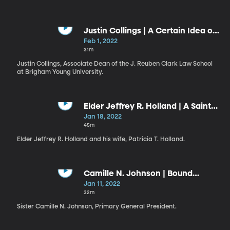
Justin Collings | A Certain Idea of
BYU
Feb 1, 2022
31m
Justin Collings, Associate Dean of the J. Reuben Clark Law School
at Brigham Young University.
Elder Jeffrey R. Holland | A Saint
Through the Atonement of Christ
Jan 18, 2022
the Lord / Patricia T. Holland |
45m
Thoughts of Peace in Times of
Elder Jeffrey R. Holland and his wife, Patricia T. Holland.
Need
Camille N. Johnson | Bound
Securely to the Savior
Jan 11, 2022
32m
Sister Camille N. Johnson, Primary General President.