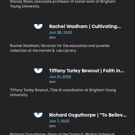
Stacey Shaw, associate professor of social work at Brigham
Young University.
Rachel Wadham | Cultivating
Godliness in Mortality
Jun 28, 2022
32m
Rachel Wadham, librarian for the education and juvenile
collection at the Harold B. Lee Library.
Tiffany Turley Bowcut | Faith in
the Lord, Faith in Ourselves
Jun 21, 2022
32m
Tiffany Turley Bowcut, Title IX coordinator at Brigham Young
University.
Richard Osguthorpe | "To Believe
on Their Words"
Jun 7, 2022
33m
Richard Osguthorpe, Dean of the David O. McKay School of