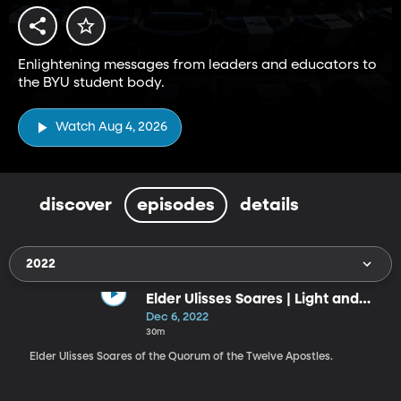
Enlightening messages from leaders and educators to
the BYU student body.
Watch Aug 4, 2026
discover
episodes
details
2022
Elder Ulisses Soares | Light and
Truth
Dec 6, 2022
30m
Elder Ulisses Soares of the Quorum of the Twelve Apostles.