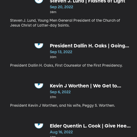
Steven J. Lund | Flashes of Light
Sep 20, 2022
38m
Steven J. Lund, Young Men General President of the Church of
Jesus Christ of Latter-day Saints.
President Dallin H. Oaks | Going
Forward in the Second Century
Sep 13, 2022
30m
President Dallin H. Oaks, First Counselor of the First Presidency.
Kevin J Worthen | We Get to
Choose Our Destiny / Peggy S.
Sep 6, 2022
Worthen | Taking Charge of Our
37m
Own Testimony
President Kevin J Worthen, and his wife, Peggy S. Worthen.
Elder Quentin L. Cook | Give Heed
to the Words of the Prophets
Aug 16, 2022