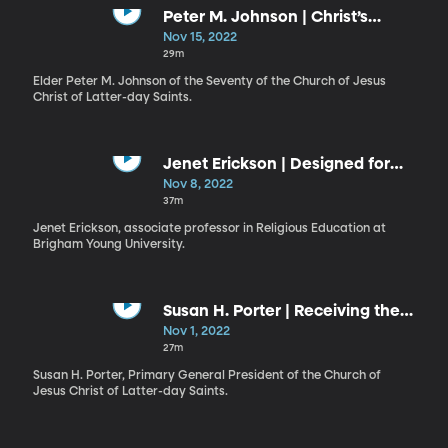
Peter M. Johnson | Christ’s
Atonement, Invitations to Act, and
Nov 15, 2022
Promised Blessings
29m
Elder Peter M. Johnson of the Seventy of the Church of Jesus
Christ of Latter-day Saints.
Jenet Erickson | Designed for
Covenant Relationships
Nov 8, 2022
37m
Jenet Erickson, associate professor in Religious Education at
Brigham Young University.
Susan H. Porter | Receiving the
Gifts of God
Nov 1, 2022
27m
Susan H. Porter, Primary General President of the Church of
Jesus Christ of Latter-day Saints.