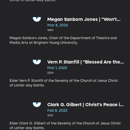
Christ of Latter-day Saints.
Megan Sanborn Jones | "Won't
You Be My Neighbor?"
Mar 8, 2022
30m
Megan Sanborn Jones, Chair of the Department of Theatre and
Media Arts at Brigham Young University.
Vern P. Stanfill | "Blessed Are the
Peacemakers"
Mar 1, 2022
22m
Elder Vern P. Stanfill of the Seventy of the Church of Jesus Christ
of Latter-day Saints.
Clark G. Gilbert | Christ's Peace in
Perilous Times
Feb 8, 2022
37m
Elder Clark G. Gilbert of the Seventy of the Church of Jesus Christ
of Latter-day Saints.