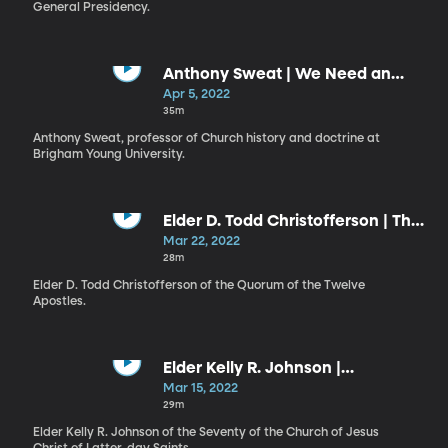
General Presidency.
Anthony Sweat | We Need an
Endowment
Apr 5, 2022
35m
Anthony Sweat, professor of Church history and doctrine at
Brigham Young University.
Elder D. Todd Christofferson | The
First Commandment First
Mar 22, 2022
28m
Elder D. Todd Christofferson of the Quorum of the Twelve
Apostles.
Elder Kelly R. Johnson |
Conquering Life's Daily
Mar 15, 2022
Distractions
29m
Elder Kelly R. Johnson of the Seventy of the Church of Jesus