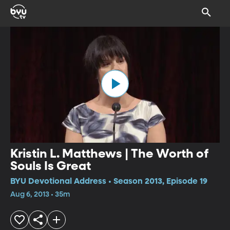
Kristin L. Matthews | The Worth of
Souls Is Great
BYU Devotional Address • Season 2013, Episode 19
Aug 6, 2013 • 35m