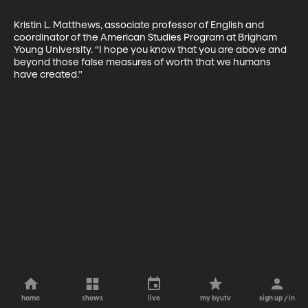
Kristin L. Matthews, associate professor of English and 
coordinator of the American Studies Program at Brigham 
Young University. “I hope you know that you are above and 
beyond those false measures of worth that we humans 
have created.”
home
shows
live
my byutv
sign up / in