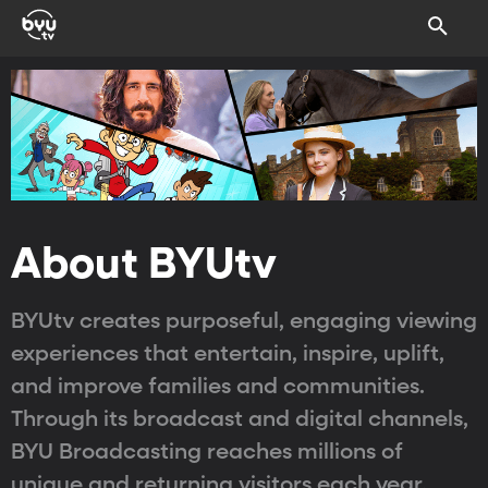
About BYUtv
BYUtv creates purposeful, engaging viewing
experiences that entertain, inspire, uplift,
and improve families and communities.
Through its broadcast and digital channels,
BYU Broadcasting reaches millions of
unique and returning visitors each year.