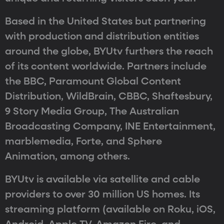
Based in the United States but partnering
with production and distribution entities
around the globe, BYUtv furthers the reach
of its content worldwide. Partners include
the BBC, Paramount Global Content
Distribution, WildBrain, CBBC, Shaftesbury,
9 Story Media Group, The Australian
Broadcasting Company, INE Entertainment,
marblemedia, Forte, and Sphere
Animation, among others.
BYUtv is available via satellite and cable
providers to over 30 million US homes. Its
streaming platform (available on Roku, iOS,