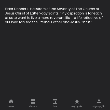
Elder Donald L. Hallstrom of the Seventy of The Church of 
Jesus Christ of Latter-day Saints. “My aspiration is for each 
of us to want to live a more reverent life—a life reflective of 
our love for God the Eternal Father and Jesus Christ.”
home
shows
live
my byutv
sign up / in