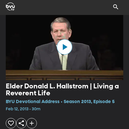
Elder Donald L. Hallstrom | Living a
Reverent Life
BYU Devotional Address • Season 2013, Episode 5
Feb 12, 2013 • 30m