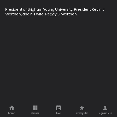
President of Brigham Young University, President Kevin J 
Worthen, and his wife, Peggy S. Worthen.
home
shows
live
my byutv
sign up / in