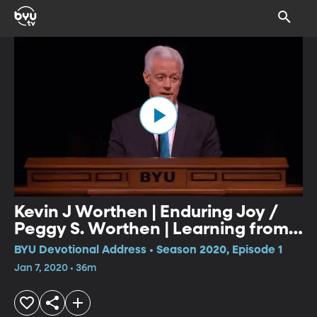
Kevin J Worthen | Enduring Joy /
Peggy S. Worthen | Learning from
the Best Stories
BYU Devotional Address • Season 2020, Episode 1
Jan 7, 2020 • 36m