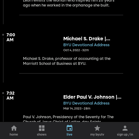
Leon revisits the woman who inspired him 20 years
ago when he worked in the orphanage she built.
7:00
Michael S. Drake |
AM
Deliverance
BYU Devotional Address
Oct 4, 2022 • 32m
Michael S. Drake, professor of accounting at the
Marriott School of Business at BYU.
7:32
Elder Paul V. Johnson |
AM
Beautiful Babies Blessing
BYU Devotional Address
the World
Mar 14, 2023 • 28m
Paul V. Johnson, Presidency of the Seventy for The
Church of Jesus Christ of Latter-day Saints
home
shows
live
my byutv
sign up / in