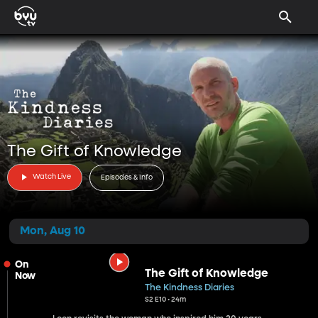
The Gift of Knowledge
Watch Live
Episodes & Info
Mon, Aug 10
On
The Gift of Knowledge
Now
The Kindness Diaries
S2 E10 • 24m