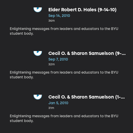
Elder Robert D. Hales (9-14-10)
Sep 14, 2010
36m
Enlightening messages from leaders and educators to the BYU
student body.
Cecil O. & Sharon Samuelson (9-7-
10)
Sep 7, 2010
32m
Enlightening messages from leaders and educators to the BYU
student body.
Cecil O. & Sharon Samuelson (1-5-
10)
Jan 5, 2010
31m
Enlightening messages from leaders and educators to the BYU
student body.