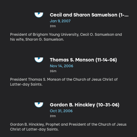
Cecil and Sharon Samuelson (1-
09-07)
Jan 9, 2007
31m
President of Brigham Young University, Cecil O. Samuelson and
his wife, Sharon G. Samuelson.
Thomas S. Monson (11-14-06)
Nov 14, 2006
35m
President Thomas S. Monson of the Church of Jesus Christ of
Latter-day Saints.
Gordon B. Hinckley (10-31-06)
Oct 31, 2006
31m
Gordon B. Hinckley, Prophet and President of the Church of Jesus
Christ of Latter-day Saints.