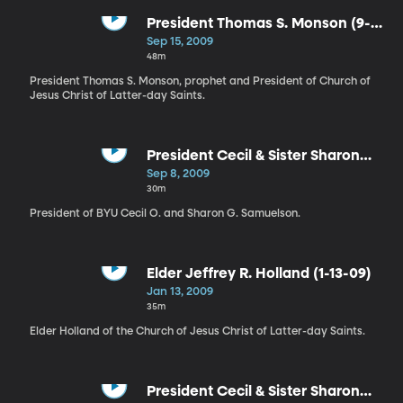
President Thomas S. Monson (9-
15-09)
Sep 15, 2009
48m
President Thomas S. Monson, prophet and President of Church of
Jesus Christ of Latter-day Saints.
President Cecil & Sister Sharon
Samuelson (9-8-09)
Sep 8, 2009
30m
President of BYU Cecil O. and Sharon G. Samuelson.
Elder Jeffrey R. Holland (1-13-09)
Jan 13, 2009
35m
Elder Holland of the Church of Jesus Christ of Latter-day Saints.
President Cecil & Sister Sharon