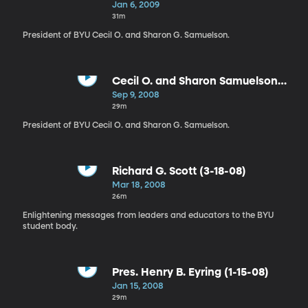
Samuelson (1-6-09)
Jan 6, 2009
31m
President of BYU Cecil O. and Sharon G. Samuelson.
Cecil O. and Sharon Samuelson
(9-9-08)
Sep 9, 2008
29m
President of BYU Cecil O. and Sharon G. Samuelson.
Richard G. Scott (3-18-08)
Mar 18, 2008
26m
Enlightening messages from leaders and educators to the BYU
student body.
Pres. Henry B. Eyring (1-15-08)
Jan 15, 2008
29m