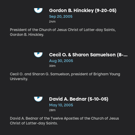
Gordon B. Hinckley (9-20-05)
Sep 20, 2005
24m
President of the Church of Jesus Christ of Latter-day Saints,
Gordon B. Hinckley.
Cecil O. & Sharon Samuelson (8-
30-05)
Aug 30, 2005
30m
Cecil O. and Sharon G. Samuelson, president of Brigham Young
University.
David A. Bednar (5-10-05)
May 10, 2005
28m
David A. Bednar of the Twelve Apostles of the Church of Jesus
Christ of Latter-day Saints.