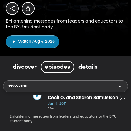
Enlightening messages from leaders and educators to
the BYU student body.
Watch Aug 4, 2026
discover
episodes
details
1992-2010
Cecil O. and Sharon Samuelson (1-
4-11)
Jan 4, 2011
33m
Enlightening messages from leaders and educators to the BYU
student body.