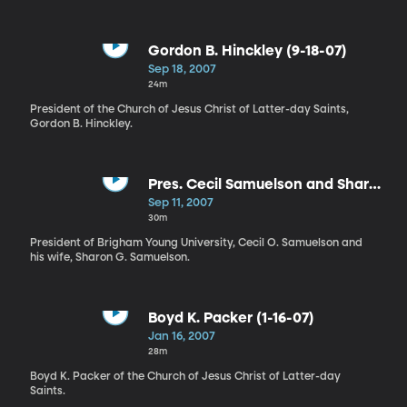
Gordon B. Hinckley (9-18-07)
Sep 18, 2007
24m
President of the Church of Jesus Christ of Latter-day Saints,
Gordon B. Hinckley.
Pres. Cecil Samuelson and Sharon
Samuel (9-11-07)
Sep 11, 2007
30m
President of Brigham Young University, Cecil O. Samuelson and
his wife, Sharon G. Samuelson.
Boyd K. Packer (1-16-07)
Jan 16, 2007
28m
Boyd K. Packer of the Church of Jesus Christ of Latter-day
Saints.