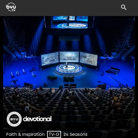
Faith & Inspiration
24 Seasons
TV-G