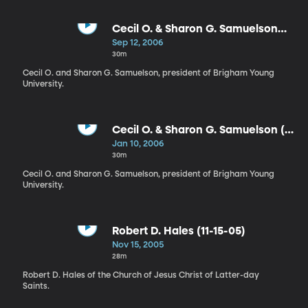
Cecil O. & Sharon G. Samuelson
(9-12-06)
Sep 12, 2006
30m
Cecil O. and Sharon G. Samuelson, president of Brigham Young
University.
Cecil O. & Sharon G. Samuelson (1-
10-06)
Jan 10, 2006
30m
Cecil O. and Sharon G. Samuelson, president of Brigham Young
University.
Robert D. Hales (11-15-05)
Nov 15, 2005
28m
Robert D. Hales of the Church of Jesus Christ of Latter-day
Saints.