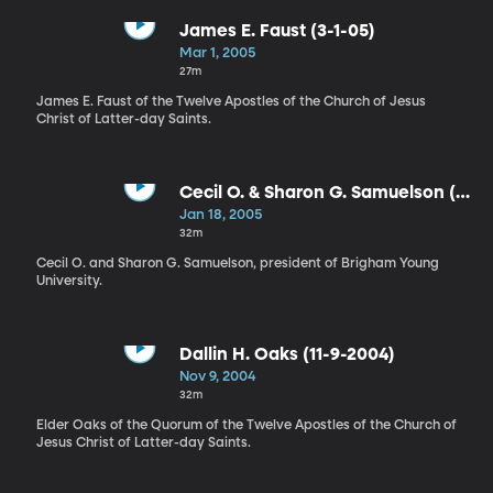
James E. Faust (3-1-05)
Mar 1, 2005
27m
James E. Faust of the Twelve Apostles of the Church of Jesus
Christ of Latter-day Saints.
Cecil O. & Sharon G. Samuelson (1-
18-05)
Jan 18, 2005
32m
Cecil O. and Sharon G. Samuelson, president of Brigham Young
University.
Dallin H. Oaks (11-9-2004)
Nov 9, 2004
32m
Elder Oaks of the Quorum of the Twelve Apostles of the Church of
Jesus Christ of Latter-day Saints.