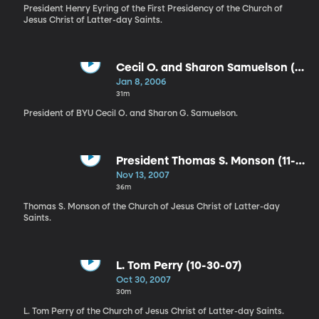
President Henry Eyring of the First Presidency of the Church of
Jesus Christ of Latter-day Saints.
Cecil O. and Sharon Samuelson (1-
8-06)
Jan 8, 2006
31m
President of BYU Cecil O. and Sharon G. Samuelson.
President Thomas S. Monson (11-
13-07)
Nov 13, 2007
36m
Thomas S. Monson of the Church of Jesus Christ of Latter-day
Saints.
L. Tom Perry (10-30-07)
Oct 30, 2007
30m
L. Tom Perry of the Church of Jesus Christ of Latter-day Saints.