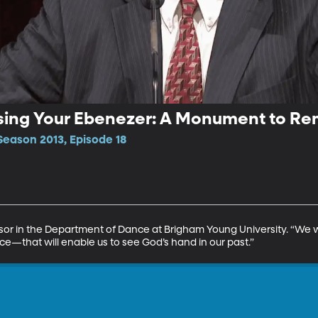
ising Your Ebenezer: A Monument to 
Season 2013, Episode 18
sor in the Department of Dance at Brigham Young University. “We 
—that will enable us to see God’s hand in our past.”