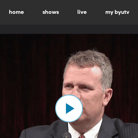
home
shows
live
my byutv