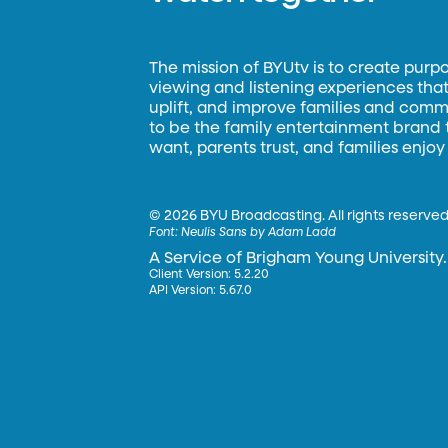
The mission of BYUtv is to create purp
viewing and listening experiences that 
uplift, and improve families and commun
to be the family entertainment brand
want, parents trust, and families enjoy
©
2026 BYU Broadcasting. All rights reserved
Font:
Neulis Sans by Adam Ladd
A Service of Brigham Young University.
Client Version: 5.2.20
API Version: 5.67.0