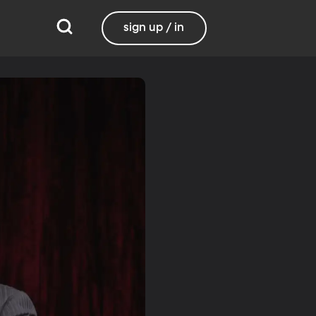
sign up / in