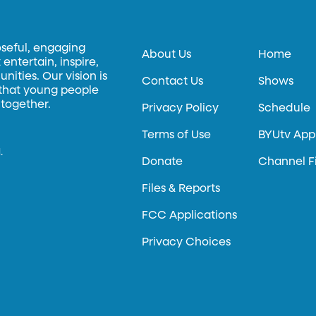
oseful, engaging
About Us
Home
entertain, inspire,
ities. Our vision is
Contact Us
Shows
 that young people
 together.
Privacy Policy
Schedule
Terms of Use
BYUtv App
.
Donate
Channel F
Files & Reports
FCC Applications
Privacy Choices