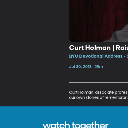
Curt Holman | Ra
BYU Devotional Address • 
Jul 30, 2013 • 29m
Curt Holman, associate profes
our own stones of remembrance
watch together