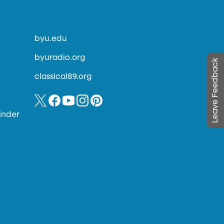
byu.edu
byuradio.org
Leave Feedback
classical89.org
inder