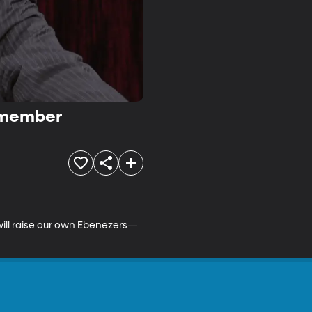
Remember
will raise our own Ebenezers—