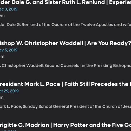
lder Dale G. and Sister Ruth L. Renlund | Experi
hange
c 3, 2019
0m
lder Dale G. Renlund of the Quorum of the Twelve Apostles and wife
ishop W. Christopher Waddell | Are You Ready
v 5, 2019
9m
. Christopher Waddell, Second Counselor in the Presiding Bishopric
resident Mark L. Pace | Faith Still Precedes the
t 29, 2019
1m
rk L. Pace, Sunday School General President of the Church of Jesus
rigitte C. Madrian | Harry Potter and the Five G