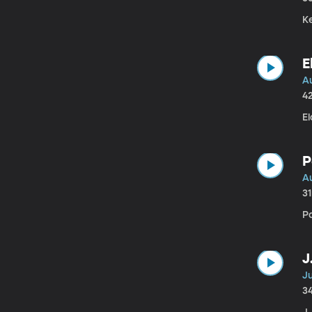
K
E
A
4
E
P
Au
3
P
J
Ju
3