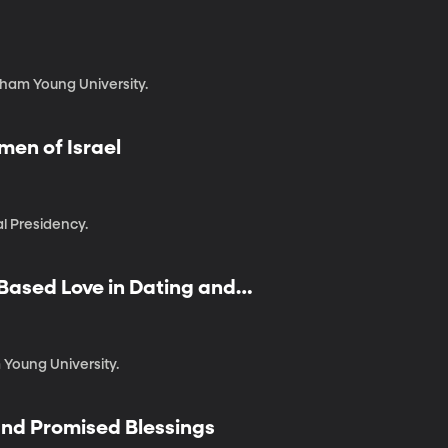
gham Young University.
men of Israel
l Presidency.
-Based Love in Dating and
 Young University.
 and Promised Blessings