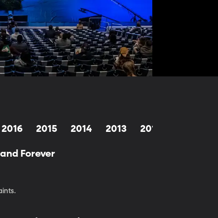
2016
2015
2014
2013
2012
2011
2
—and Forever
ints.