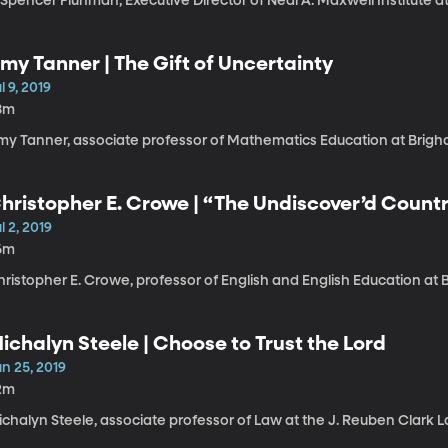
 Spencer Fluhman, Executive Director of Neal A. Maxwell Institute a
my Tanner | The Gift of Uncertainty
l 9, 2019
8m
my Tanner, associate professor of Mathematics Education at Brigh
hristopher E. Crowe | “The Undiscover’d Count
uture
l 2, 2019
6m
ristopher E. Crowe, professor of English and English Education at 
ichalyn Steele | Choose to Trust the Lord
n 25, 2019
2m
ichalyn Steele, associate professor of Law at the J. Reuben Clark 