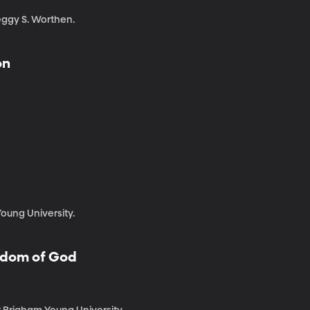
eggy S. Worthen.
on
oung University.
ngdom of God