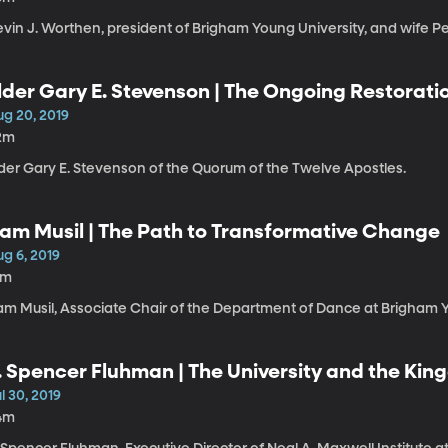
evin J. Worthen, president of Brigham Young University, and wife P
lder Gary E. Stevenson | The Ongoing Restorati
ug 20, 2019
2m
lder Gary E. Stevenson of the Quorum of the Twelve Apostles.
am Musil | The Path to Transformative Change
g 6, 2019
1m
am Musil, Associate Chair of the Department of Dance at Brigham Y
. Spencer Fluhman | The University and the Ki
l 30, 2019
4m