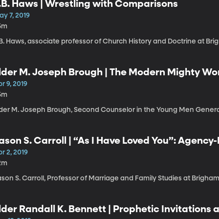
.B. Haws | Wrestling with Comparisons
ay 7, 2019
5m
B. Haws, associate professor of Church History and Doctrine at Bri
lder M. Joseph Brough | The Modern Mighty Wo
r 9, 2019
5m
lder M. Joseph Brough, Second Counselor in the Young Men Genera
ason S. Carroll | “As I Have Loved You”: Agency
arriage
r 2, 2019
2m
son S. Carroll, Professor of Marriage and Family Studies at Brigham
lder Randall K. Bennett | Prophetic Invitations