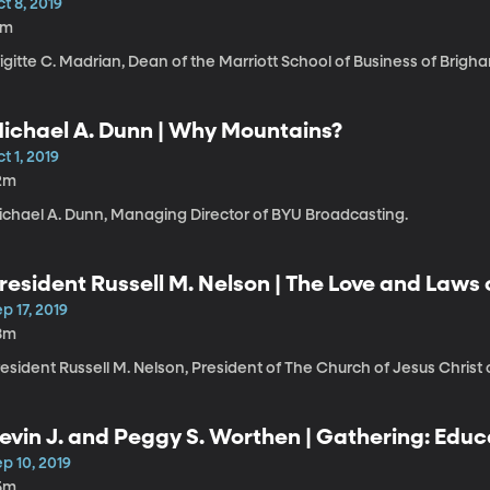
t 8, 2019
1m
igitte C. Madrian, Dean of the Marriott School of Business of Brigh
ichael A. Dunn | Why Mountains?
t 1, 2019
2m
ichael A. Dunn, Managing Director of BYU Broadcasting.
resident Russell M. Nelson | The Love and Laws
p 17, 2019
8m
esident Russell M. Nelson, President of The Church of Jesus Christ 
evin J. and Peggy S. Worthen | Gathering: Educ
our Show Must Go On
p 10, 2019
5m