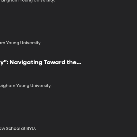
t Brigham Young University.
am Young University.
ry”: Navigating Toward the
Brigham Young University.
Law School at BYU.