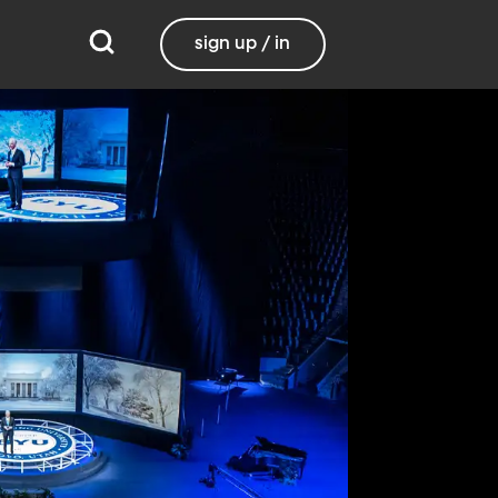
sign up / in