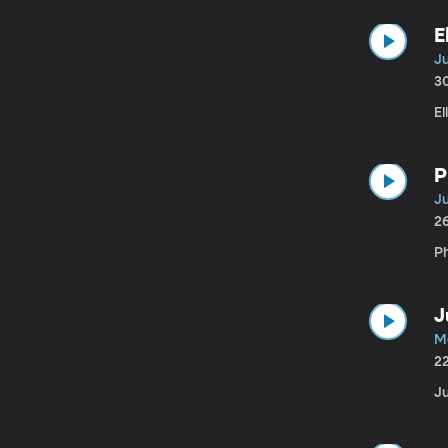
E
Ju
3
El
P
Ju
2
Ph
J
M
2
Ju