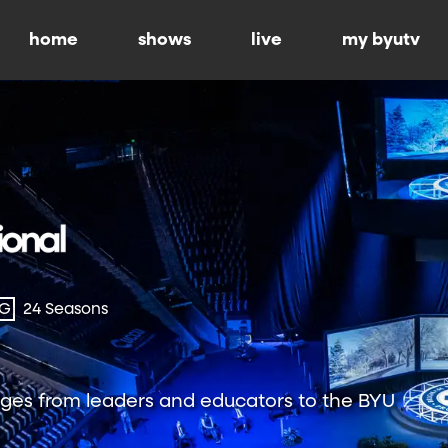
home
shows
live
my byutv
-G
24 Seasons
ges from leaders and educators to the BYU