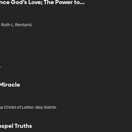
ence God’s Love; The Power to
 Ruth L. Renlund.
?
.
 Miracle
 Christ of Latter-day Saints.
ospel Truths