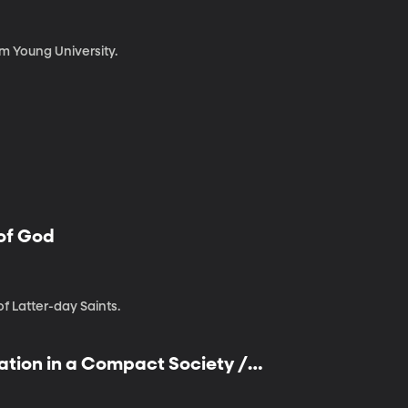
am Young University.
 of God
of Latter-day Saints.
ation in a Compact Society /