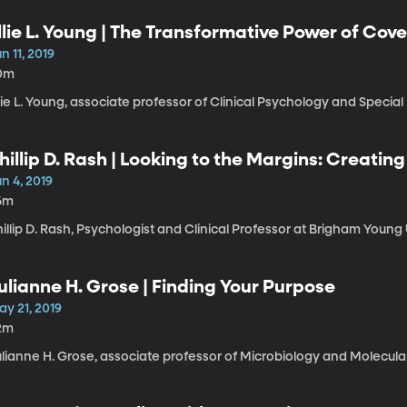
llie L. Young | The Transformative Power of Cov
n 11, 2019
0m
lie L. Young, associate professor of Clinical Psychology and Special
hillip D. Rash | Looking to the Margins: Creatin
n 4, 2019
6m
illip D. Rash, Psychologist and Clinical Professor at Brigham Young 
ulianne H. Grose | Finding Your Purpose
ay 21, 2019
2m
lianne H. Grose, associate professor of Microbiology and Molecular