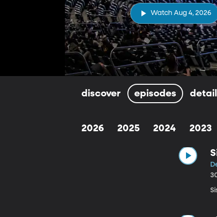
Watch Aug 4, 2026
discover
episodes
detai
2026
2025
2024
2023
S
De
3
Si