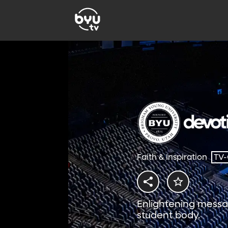
Faith & Inspiration
TV
Enlightening messa
student body.