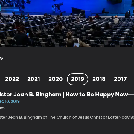
ls
2022
2021
2020
2019
2018
2017
ister Jean B. Bingham | How to Be Happy Now
c 10, 2019
0m
ster Jean B. Bingham of The Church of Jesus Christ of Latter-day Sa