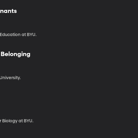
enants
 Education at BYU.
g Belonging
University.
 Biology at BYU.