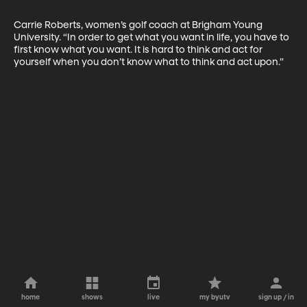
Carrie Roberts, women’s golf coach at Brigham Young 
University. “In order to get what you want in life, you have to 
first know what you want. It is hard to think and act for 
yourself when you don’t know what to think and act upon.”
home
shows
live
my byutv
sign up / in