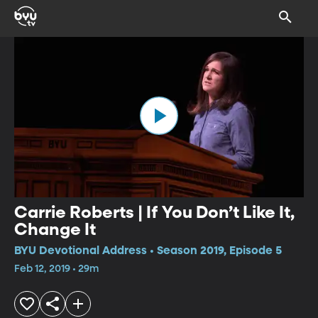
Carrie Roberts | If You Don’t Like It,
Change It
BYU Devotional Address • Season 2019, Episode 5
Feb 12, 2019 • 29m