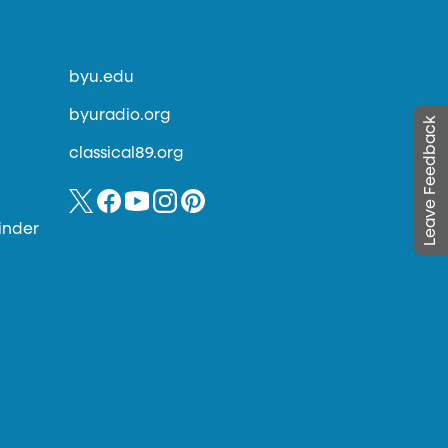
byu.edu
byuradio.org
Leave Feedback
classical89.org
inder