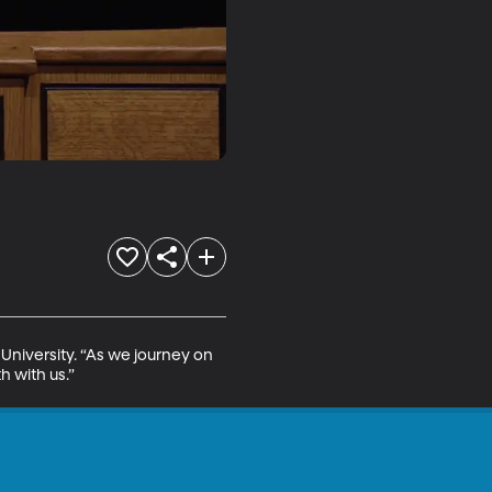
University. “As we journey on 
h with us.”