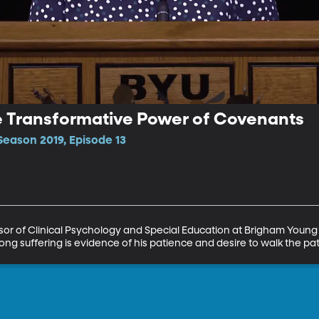
The Transformative Power of Covenants
Season 2019, Episode 13
essor of Clinical Psychology and Special Education at Brigham Young 
ong suffering is evidence of his patience and desire to walk the pat