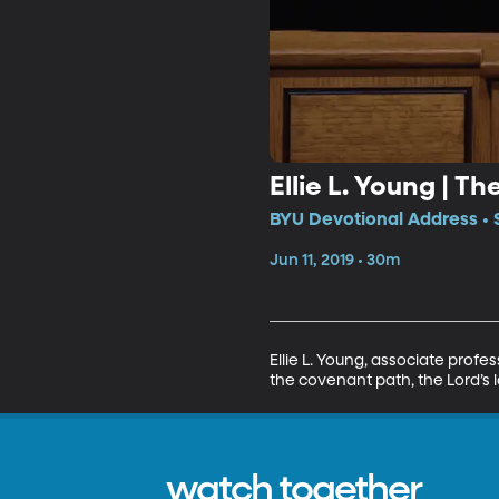
Ellie L. Young | 
BYU Devotional Address • 
Jun 11, 2019 • 30m
Ellie L. Young, associate prof
the covenant path, the Lord’s l
watch together