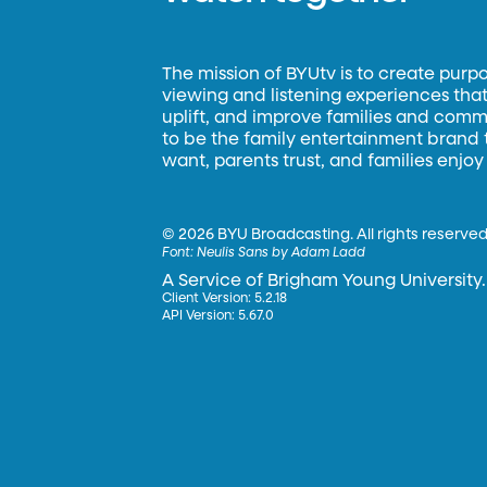
The mission of BYUtv is to create purp
viewing and listening experiences that 
uplift, and improve families and commun
to be the family entertainment brand
want, parents trust, and families enjoy
©
2026 BYU Broadcasting. All rights reserved
Font:
Neulis Sans by Adam Ladd
A Service of Brigham Young University.
Client Version: 5.2.18
API Version: 5.67.0