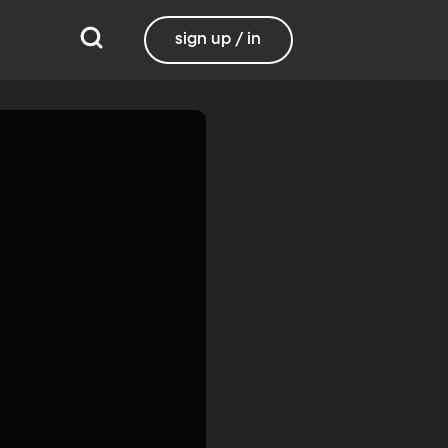
sign up / in