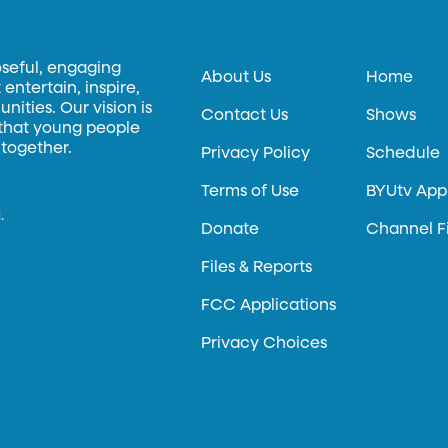
oseful, engaging
About Us
Home
entertain, inspire,
ities. Our vision is
Contact Us
Shows
 that young people
 together.
Privacy Policy
Schedule
Terms of Use
BYUtv App
.
Donate
Channel F
Files & Reports
FCC Applications
Privacy Choices