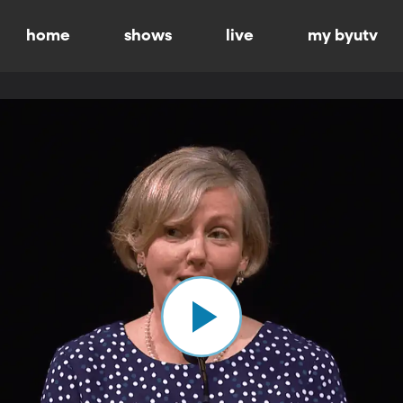
home
shows
live
my byutv