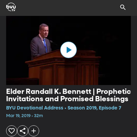
Elder Randall K. Bennett | Prophetic
Invitations and Promised Blessings
BYU Devotional Address • Season 2019, Episode 7
Mar 19, 2019 • 32m