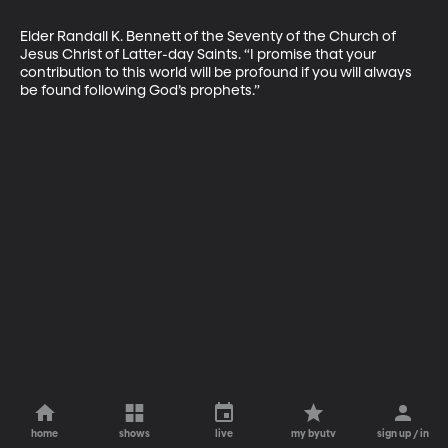
Elder Randall K. Bennett of the Seventy of the Church of 
Jesus Christ of Latter-day Saints. “I promise that your 
contribution to this world will be profound if you will always 
be found ­following God’s prophets.”
home
shows
live
my byutv
sign up / in