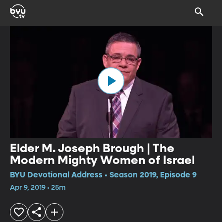
Elder M. Joseph Brough | The
Modern Mighty Women of Israel
BYU Devotional Address • Season 2019, Episode 9
Apr 9, 2019 • 25m