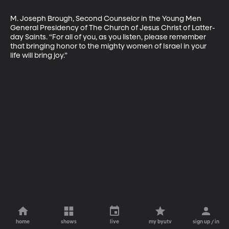
M. Joseph Brough, Second Counselor in the Young Men 
General Presidency of The Church of Jesus Christ of Latter-
day Saints. “For all of you, as you listen, please remember 
that bringing honor to the mighty women of Israel in your 
life will bring joy.”
home
shows
live
my byutv
sign up / in