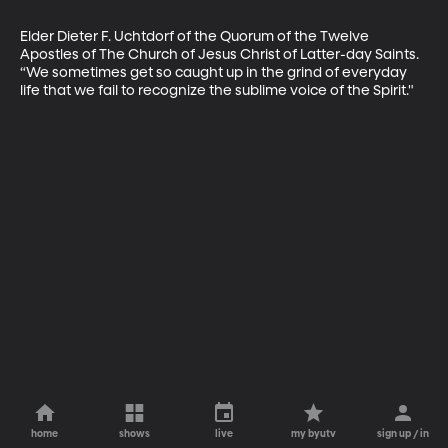
Elder Dieter F. Uchtdorf of the Quorum of the Twelve 
Apostles of The Church of Jesus Christ of Latter-day Saints. 
“We sometimes get so caught up in the grind of everyday 
life that we fail to recognize the sublime voice of the Spirit."
home
shows
live
my byutv
sign up / in