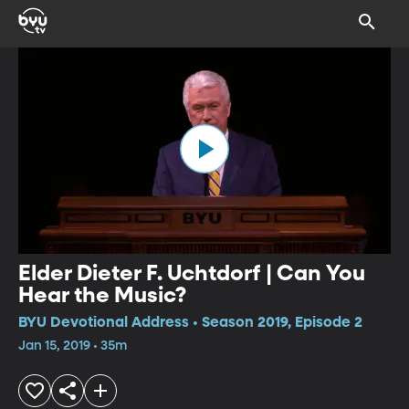
Elder Dieter F. Uchtdorf | Can You
Hear the Music?
BYU Devotional Address • Season 2019, Episode 2
Jan 15, 2019 • 35m