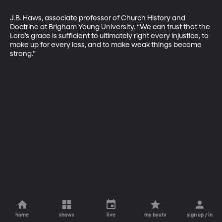
J.B. Haws, associate professor of Church History and 
Doctrine at Brigham Young University. “We can trust that the 
Lord’s grace is sufficient to ultimately right every injustice, to 
make up for every loss, and to make weak things become 
strong.”
home
shows
live
my byutv
sign up / in