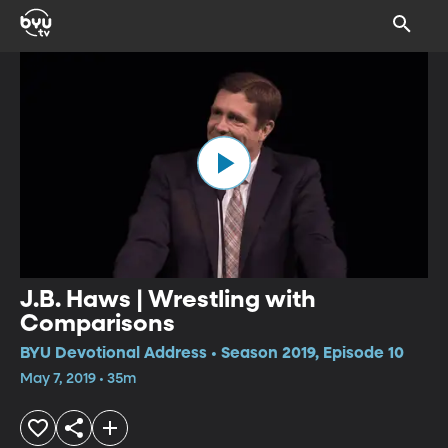
J.B. Haws | Wrestling with
Comparisons
BYU Devotional Address • Season 2019, Episode 10
May 7, 2019 • 35m