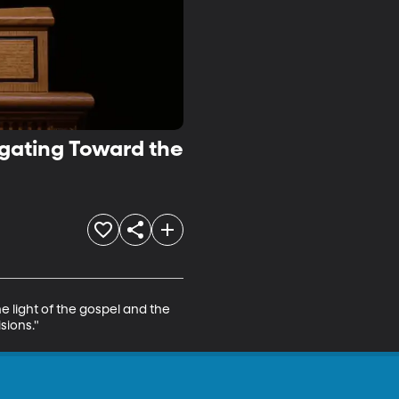
igating Toward the
e light of the gospel and the 
sions."