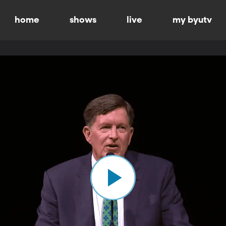
home
shows
live
my byutv