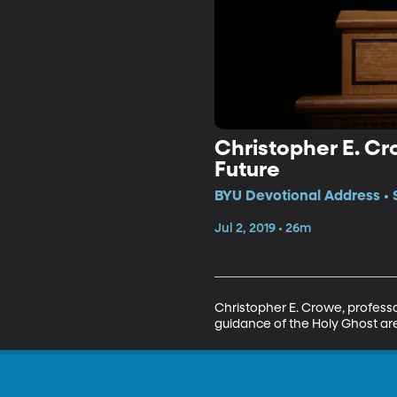
Christopher E. Cr
Future
BYU Devotional Address • 
Jul 2, 2019 • 26m
Christopher E. Crowe, professo
guidance of the Holy Ghost are