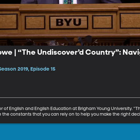
owe | “The Undiscover’d Country”: Nav
Season 2019, Episode 15
r of English and English Education at Brigham Young University. "Th
 the constants that you can rely on to help you make the right deci