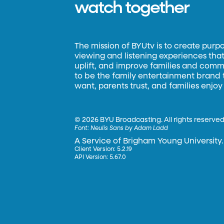
watch together
The mission of BYUtv is to create purp
viewing and listening experiences that 
uplift, and improve families and commun
to be the family entertainment brand
want, parents trust, and families enjoy
©
2026 BYU Broadcasting. All rights reserved
Font:
Neulis Sans by Adam Ladd
A Service of Brigham Young University.
Client Version: 5.2.19
API Version: 5.67.0