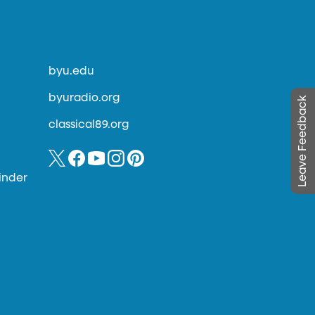
byu.edu
byuradio.org
Leave Feedback
classical89.org
inder