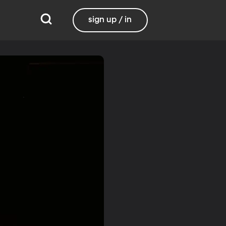
sign up / in