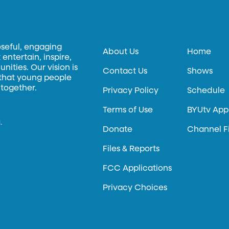
oseful, engaging
About Us
Home
entertain, inspire,
ities. Our vision is
Contact Us
Shows
 that young people
 together.
Privacy Policy
Schedule
Terms of Use
BYUtv App
.
Donate
Channel F
Files & Reports
FCC Applications
Privacy Choices