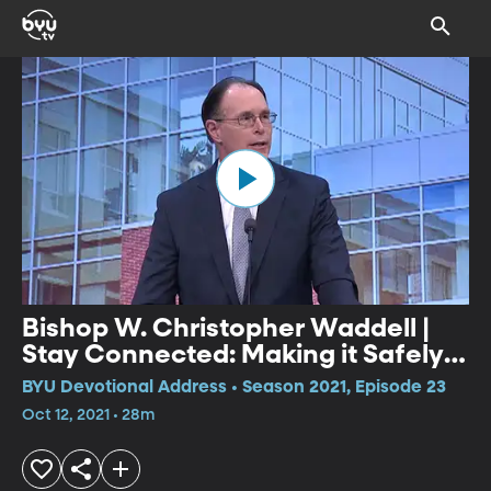
Bishop W. Christopher Waddell |
Stay Connected: Making it Safely
Home
BYU Devotional Address • Season 2021, Episode 23
Oct 12, 2021 • 28m