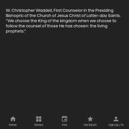
W. Christopher Waddell, First Counselor in the Presiding 
Bishopric of the Church of Jesus Christ of Latter-day Saints. 
"We choose the King of the kingdom when we choose to 
follow the counsel of those He has chosen: the living 
prophets.”
home
shows
live
my byutv
sign up / in