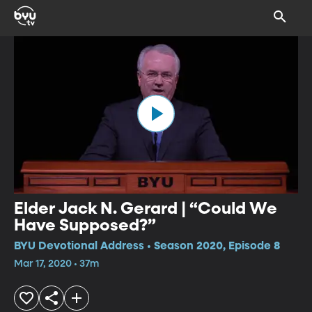
Elder Jack N. Gerard | “Could We
Have Supposed?”
BYU Devotional Address • Season 2020, Episode 8
Mar 17, 2020 • 37m