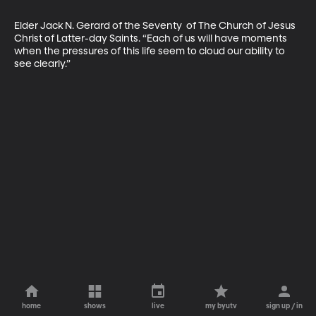
Elder Jack N. Gerard of the Seventy  of The Church of Jesus 
Christ of Latter-day Saints. “Each of us will have moments 
when the pressures of this life seem to cloud our ability to 
see clearly.”
home
shows
live
my byutv
sign up / in