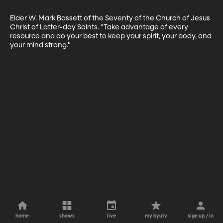
Elder W. Mark Bassett of the Seventy of the Church of Jesus 
Christ of Latter-day Saints. "Take advantage of every 
resource and do your best to keep your spirit, your body, and 
your mind strong."
home
shows
live
my byutv
sign up / in