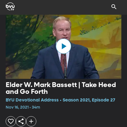
Elder W. Mark Bassett | Take Heed
and Go Forth
BYU Devotional Address • Season 2021, Episode 27
Nov 16, 2021 • 34m