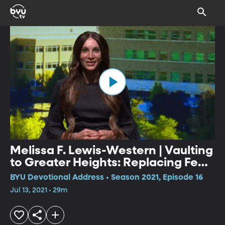
Melissa F. Lewis-Western | Vaulting
to Greater Heights: Replacing Fear
with Lasting Peace
BYU Devotional Address • Season 2021, Episode 16
Jul 13, 2021 • 29m