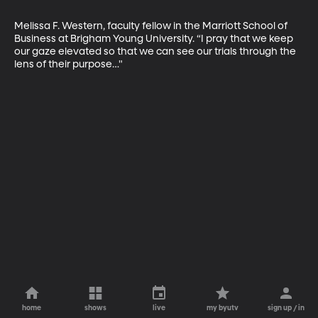
Melissa F. Western, faculty fellow in the Marriott School of 
Business at Brigham Young University. “I pray that we keep 
our gaze elevated so that we can see our trials through the 
lens of their purpose…"
home
shows
live
my byutv
sign up / in