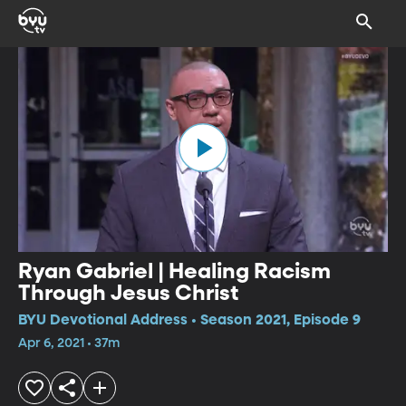
Ryan Gabriel | Healing Racism
Through Jesus Christ
BYU Devotional Address • Season 2021, Episode 9
Apr 6, 2021 • 37m