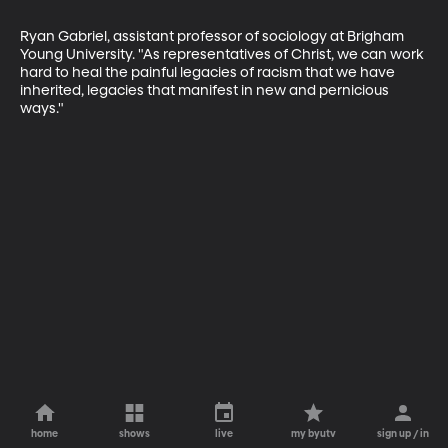
Ryan Gabriel, assistant professor of sociology at Brigham 
Young University. "As representatives of Christ, we can work 
hard to heal the painful legacies of racism that we have 
inherited, legacies that manifest in new and pernicious 
ways."
home
shows
live
my byutv
sign up / in