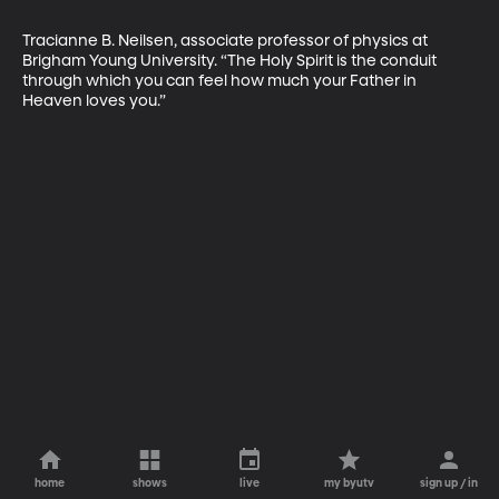
Tracianne B. Neilsen, associate professor of physics at 
Brigham Young University. “The Holy Spirit is the conduit 
through which you can feel how much your Father in 
Heaven loves you.”
home
shows
live
my byutv
sign up / in