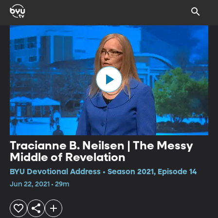
Tracianne B. Neilsen | The Messy
Middle of Revelation
BYU Devotional Address • Season 2021, Episode 14
Jun 22, 2021 • 29m