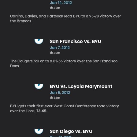
Jan 14, 2012
1h 34m
Carlino, Davies, and Hartsock lead BYU to a 95-78 victory over
the Broncos.
San Francisco vs. BYU
Jan 7, 2012
1h 26m
The Cougars roll on to a 81-56 victory over the San Francisco
Dons.
BYU vs. Loyola Marymount
Jan 5, 2012
1h 38m
BYU gets their first ever West Coast Conference road victory
over the Lions, 73-65.
San Diego vs. BYU