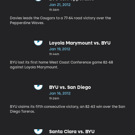
Jan 21, 2012
1h 36m
Davies leads the Cougars to a 77-64 road victory over the
Pepperdine Waves.
Loyola Marymount vs. BYU
Jan 19, 2012
1h 44m
BYU lost its first home West Coast Conference game 82-68
against Loyola Marymount.
BYU vs. San Diego
Jan 16, 2012
1h 26m
BYU claims its fifth consecutive victory, an 82-63 win over the San
Diego Toreros.
Santa Clara vs. BYU