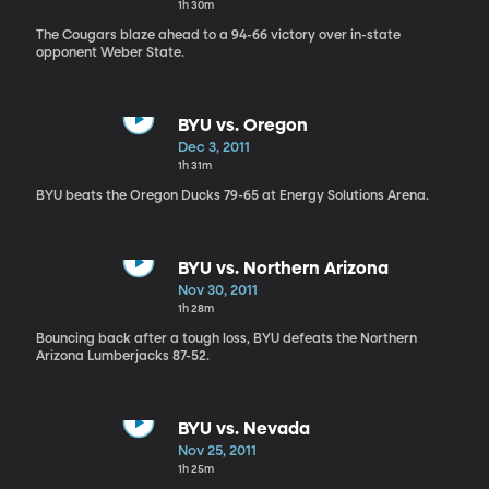
1h 30m
The Cougars blaze ahead to a 94-66 victory over in-state
opponent Weber State.
BYU vs. Oregon
Dec 3, 2011
1h 31m
BYU beats the Oregon Ducks 79-65 at Energy Solutions Arena.
BYU vs. Northern Arizona
Nov 30, 2011
1h 28m
Bouncing back after a tough loss, BYU defeats the Northern
Arizona Lumberjacks 87-52.
BYU vs. Nevada
Nov 25, 2011
1h 25m