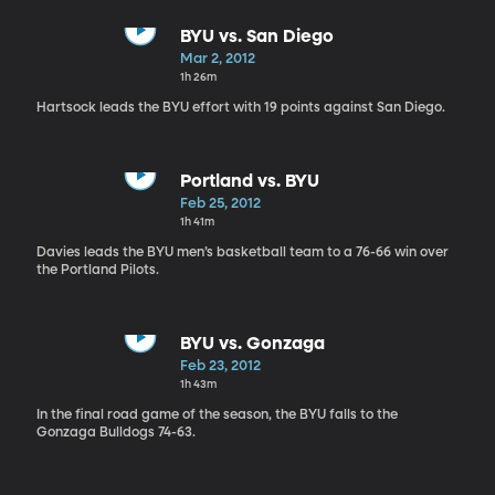
BYU vs. San Diego
Mar 2, 2012
1h 26m
Hartsock leads the BYU effort with 19 points against San Diego.
Portland vs. BYU
Feb 25, 2012
1h 41m
Davies leads the BYU men’s basketball team to a 76-66 win over
the Portland Pilots.
BYU vs. Gonzaga
Feb 23, 2012
1h 43m
In the final road game of the season, the BYU falls to the
Gonzaga Bulldogs 74-63.