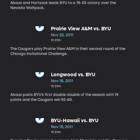
Abouo and Hartsock leads BYU to a 76-55 victory over the
Nevada Wolfpack.
Prairie View A&M vs. BYU
Nov 22, 2011
1h 31m
The Cougars play Prairie View A&M in their second round of the
Chicago Invitational Challenge.
Longwood vs. BYU
Nov 18, 2011
1h 31m
Abouo posts BYU’s first double-double of the season with 19
points and the Cougars win 92-60.
BYU-Hawaii vs. BYU
Nov 15, 2011
1h 31m