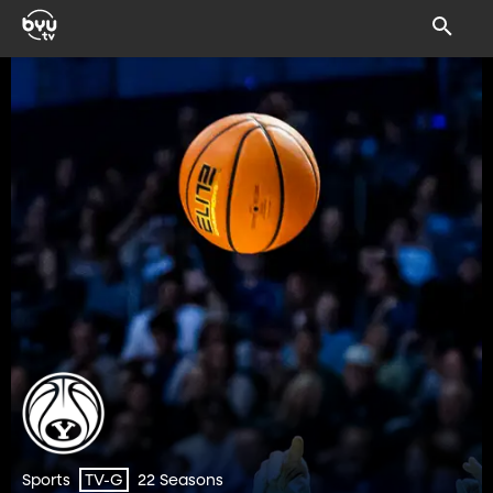
Sports
22 Seasons
TV-G