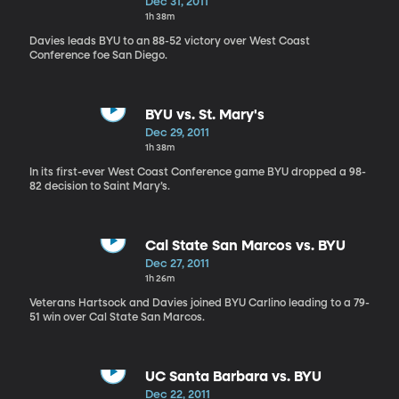
Dec 31, 2011
1h 38m
Davies leads BYU to an 88-52 victory over West Coast
Conference foe San Diego.
BYU vs. St. Mary's
Dec 29, 2011
1h 38m
In its first-ever West Coast Conference game BYU dropped a 98-
82 decision to Saint Mary’s.
Cal State San Marcos vs. BYU
Dec 27, 2011
1h 26m
Veterans Hartsock and Davies joined BYU Carlino leading to a 79-
51 win over Cal State San Marcos.
UC Santa Barbara vs. BYU
Dec 22, 2011