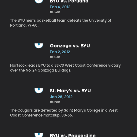
BYU vs. Portland
Feb 4, 2012
1h 54m
The BYU men’s basketball team defeats the University of
Portland, 79-60.
Gonzaga vs. BYU
Feb 2, 2012
1h 25m
Hartsock leads BYU to a 83-73 West Coast Conference victory
over the No. 24 Gonzaga Bulldogs.
St. Mary's vs. BYU
Jan 28, 2012
1h 39m
The Cougars are defeated by Saint Mary’s College in a West
Coast Conference matchup, 80-66.
BYU vs. Pepperdine