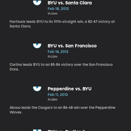
BYU vs. Santa Clara
Feb 18, 2012
1h 34m
Hartsock leads BYU to its fifth-straight win, a 82-67 victory at
Santa Clara.
BYU vs. San Francisco
Feb 16, 2012
1h 23m
Carlino leads BYU to an 85-84 victory over the San Francisco
Dons.
Pepperdine vs. BYU
Feb 11, 2012
1h 28m
Abouo leads the Cougars to an 86-48 win over the Pepperdine
Waves.