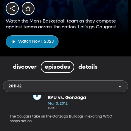
Watch the Men's Basketball team as they compete
against teams across the nation. Let's go Cougars!
Watch Nov 1, 2023
discover
episodes
details
2011-12
BYU vs. Gonzaga
Mar 3, 2012
1h 29m
The Cougars take on the Gonzaga Bulldogs in exciting WCC
hoops action.