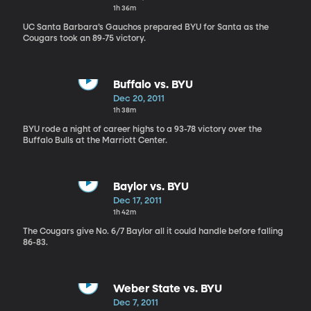
1h 36m
UC Santa Barbara’s Gauchos prepared BYU for Santa as the
Cougars took an 89-75 victory.
Buffalo vs. BYU
Dec 20, 2011
1h 38m
BYU rode a night of career highs to a 93-78 victory over the
Buffalo Bulls at the Marriott Center.
Baylor vs. BYU
Dec 17, 2011
1h 42m
The Cougars give No. 6/7 Baylor all it could handle before falling
86-83.
Weber State vs. BYU
Dec 7, 2011