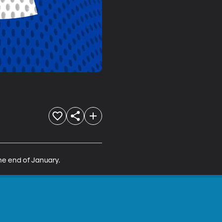
the end of January.