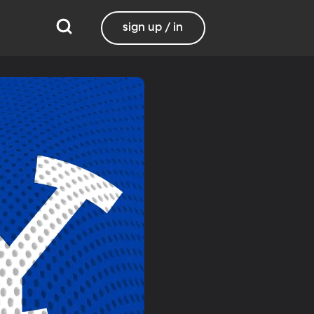
sign up / in