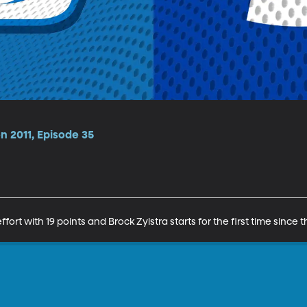
n 2011, Episode 35
ort with 19 points and Brock Zylstra starts for the first time since 