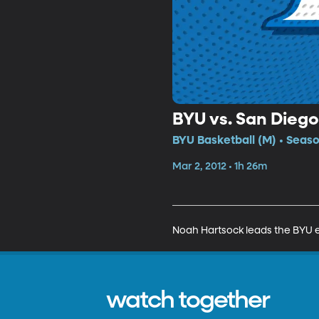
BYU vs. San Diego
BYU Basketball (M) • Seaso
Mar 2, 2012 • 1h 26m
Noah Hartsock leads the BYU eff
watch together