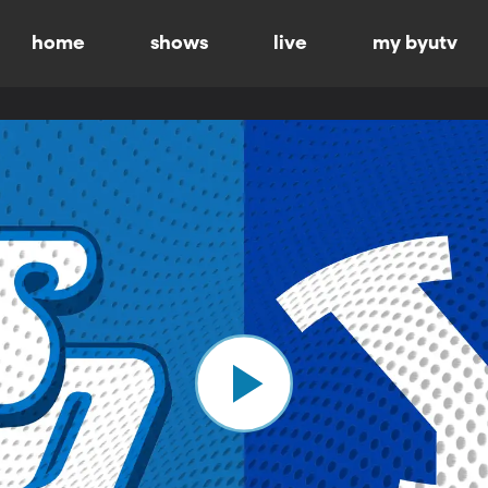
home
shows
live
my byutv