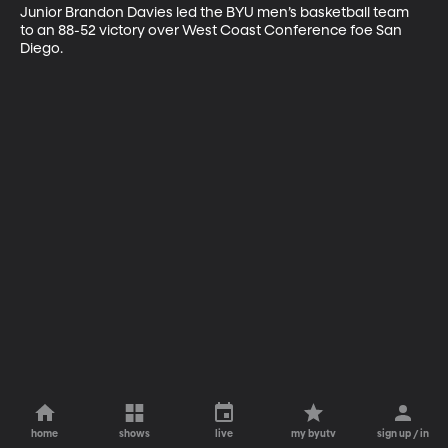
Junior Brandon Davies led the BYU men’s basketball team 
to an 88-52 victory over West Coast Conference foe San 
Diego.
home
shows
live
my byutv
sign up / in