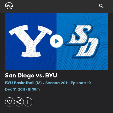
San Diego vs. BYU
BYU Basketball (M) • Season 2011, Episode 19
Dec 31, 2011 • 1h 38m