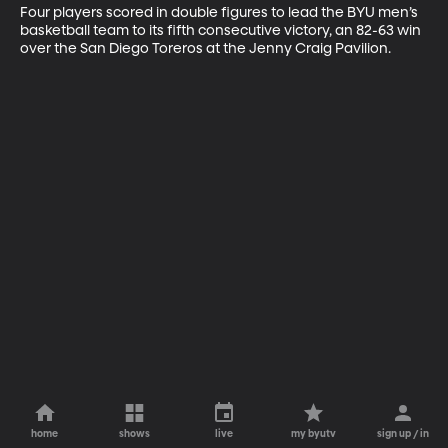
Four players scored in double figures to lead the BYU men’s 
basketball team to its fifth consecutive victory, an 82-63 win 
over the San Diego Toreros at the Jenny Craig Pavilion.
home
shows
live
my byutv
sign up / in