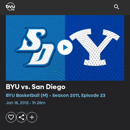
BYU vs. San Diego
BYU Basketball (M) • Season 2011, Episode 23
Jan 16, 2012 • 1h 26m