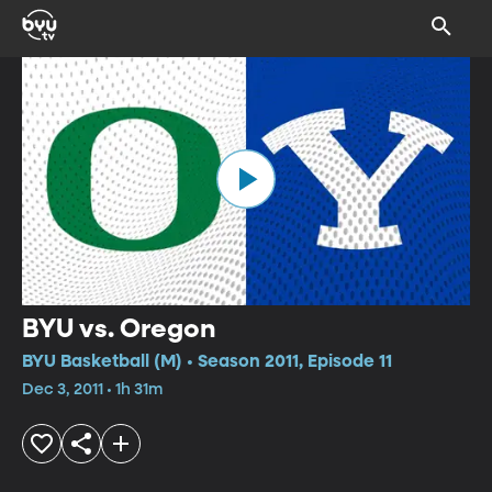
BYU vs. Oregon
BYU Basketball (M) • Season 2011, Episode 11
Dec 3, 2011 • 1h 31m