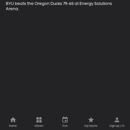
BYU beats the Oregon Ducks 79-65 at Energy Solutions 
Arena.
home
shows
live
my byutv
sign up / in