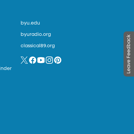
byu.edu
byuradio.org
Leave Feedback
classical89.org
inder