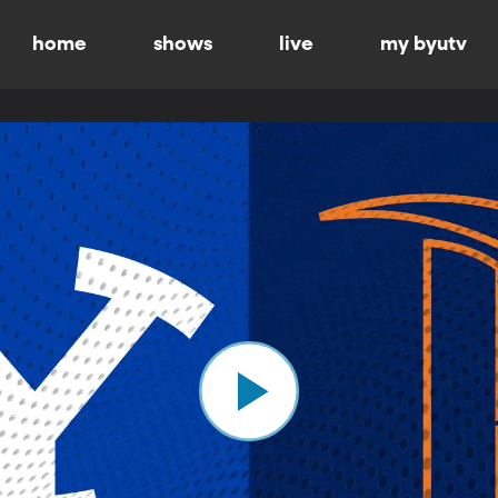
home
shows
live
my byutv