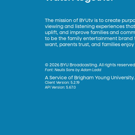
The mission of BYUtv is to create purp
viewing and listening experiences that 
uplift, and improve families and commun
to be the family entertainment brand
want, parents trust, and families enjoy
©
2026 BYU Broadcasting. All rights reserved
Font:
Neulis Sans by Adam Ladd
A Service of Brigham Young University.
Client Version: 5.2.19
API Version: 5.67.0