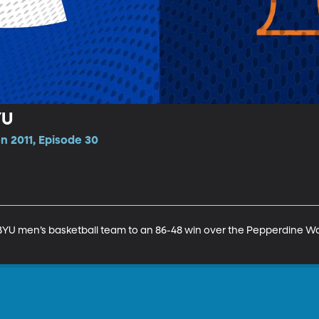
YU
n 2011, Episode 30
BYU men’s basketball team to an 86-48 win over the Pepperdine Wa