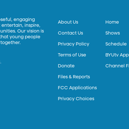
oseful, engaging
About Us
Home
entertain, inspire,
ities. Our vision is
Contact Us
Shows
 that young people
 together.
Privacy Policy
Schedule
Terms of Use
BYUtv App
.
Donate
Channel F
Files & Reports
FCC Applications
Privacy Choices