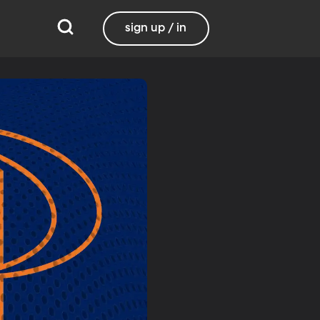
sign up / in