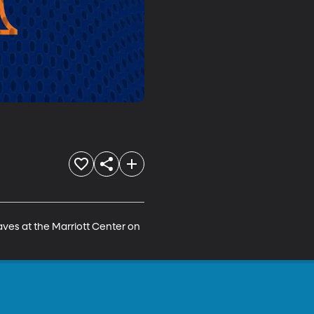
ves at the Marriott Center on 