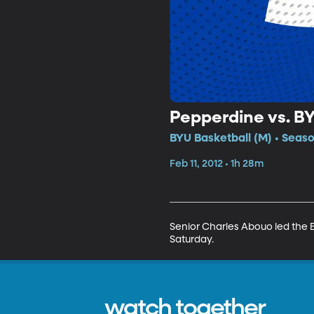
Pepperdine vs. B
BYU Basketball (M) • Seaso
Feb 11, 2012 • 1h 28m
Senior Charles Abouo led the 
Saturday.
watch together