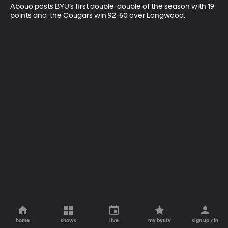
Abouo posts BYU’s first double-double of the season with 19 
points and  the Cougars win 92-60 over Longwood.
home
shows
live
my byutv
sign up / in