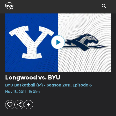
Longwood vs. BYU
BYU Basketball (M) • Season 2011, Episode 6
Nov 18, 2011 • 1h 31m