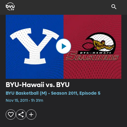
BYU-Hawaii vs. BYU
BYU Basketball (M) • Season 2011, Episode 5
Nov 15, 2011 • 1h 31m