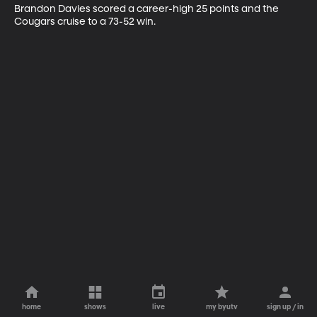
Brandon Davies scored a career-high 25 points and the 
Cougars cruise to a 73-52 win.
home
shows
live
my byutv
sign up / in