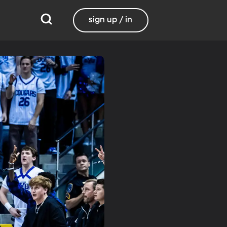
sign up / in