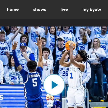
home
shows
live
my byutv