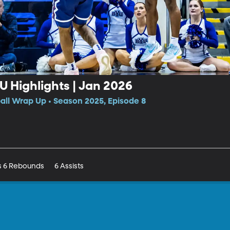
CU Highlights | Jan 2026
all Wrap Up • Season 2025, Episode 8
Rob Wright III Game Stats 15pts 6 Rebounds	6 Assists