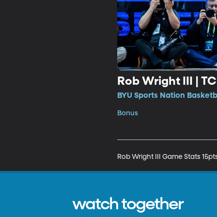
Rob Wright III | T
BYU Sports Nation Basketb
Bonus
watch together