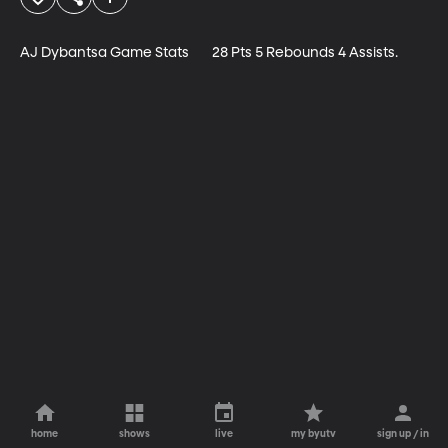
AJ Dybantsa Game Stats	28 Pts 5 Rebounds 4 Assists.
home
shows
live
my byutv
sign up / in