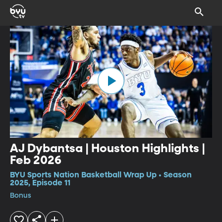
AJ Dybantsa | Houston Highlights |
Feb 2026
BYU Sports Nation Basketball Wrap Up • Season
2025, Episode 11
Bonus