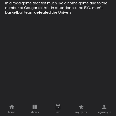
In a road game that felt much like a home game due to the 
number of Cougar faithful in attendance, the BYU men’s 
basketball team defeated the Univers
home
shows
live
my byutv
sign up / in