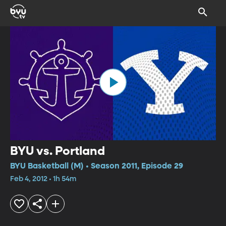
BYU vs. Portland
BYU Basketball (M) • Season 2011, Episode 29
Feb 4, 2012 • 1h 54m