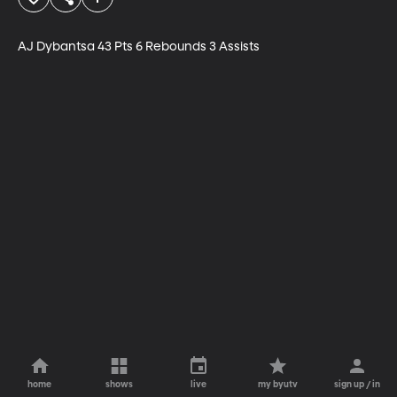
AJ Dybantsa 43 Pts 6 Rebounds	3 Assists
home
shows
live
my byutv
sign up / in