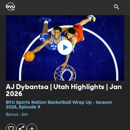
AJ Dybantsa | Utah Highlights | Jan
2026
BYU Sports Nation Basketball Wrap Up • Season
2025, Episode 9
Bonus • 2m