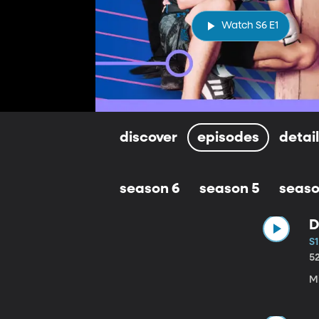
Watch S6 E1
discover
episodes
detai
season 6
season 5
seaso
D
S1
5
M