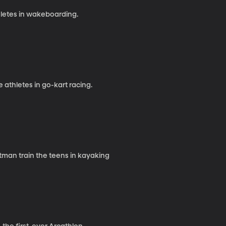
letes in wakeboarding.
thletes in go-kart racing.
tman train the teens in kayaking