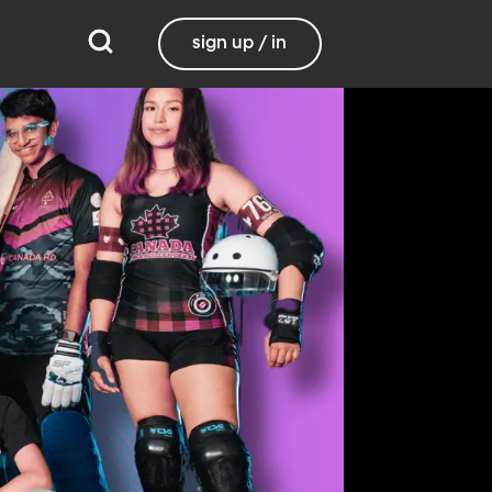
sign up / in