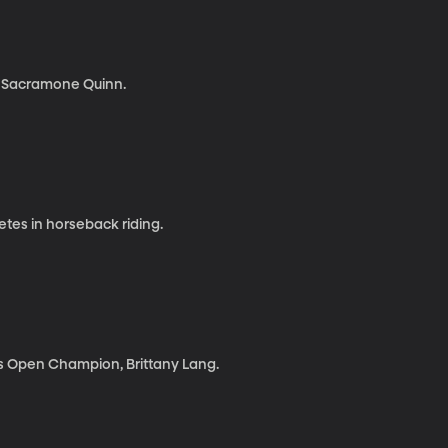
a Sacramone Quinn.
tes in horseback riding.
s Open Champion, Brittany Lang.