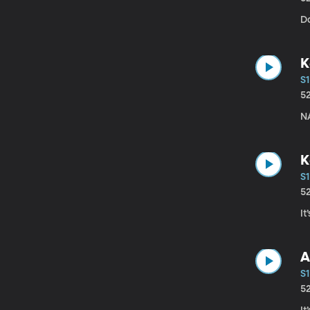
D
K
S1
5
N
K
S1
5
I
A
S1
5