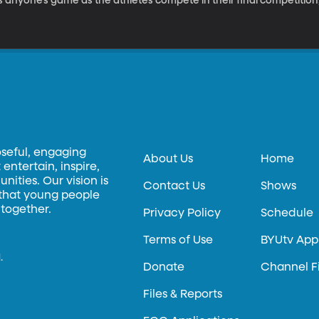
’s anyone’s game as the athletes compete in their final competition,
oseful, engaging
About Us
Home
entertain, inspire,
ities. Our vision is
Contact Us
Shows
 that young people
 together.
Privacy Policy
Schedule
Terms of Use
BYUtv App
.
Donate
Channel F
Files & Reports