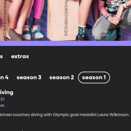
ls
extras
n 4
season 3
season 2
season 1
iving
 E1
2m
ichael coaches diving with Olympic gold medalist Laura Wilkinson.