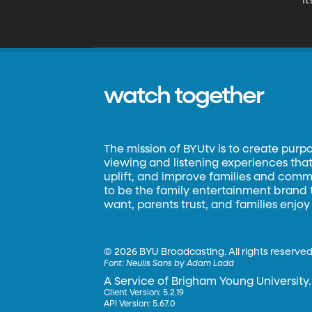
It
watch together
The mission of BYUtv is to create purp
viewing and listening experiences that 
uplift, and improve families and commun
to be the family entertainment brand
want, parents trust, and families enjoy
©
2026 BYU Broadcasting. All rights reserved
Font:
Neulis Sans by Adam Ladd
A Service of Brigham Young University.
Client Version: 5.2.19
API Version: 5.67.0