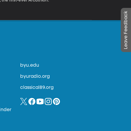
 the first-ever Arcathlon.
Leave Feedback
byu.edu
byuradio.org
classical89.org
inder