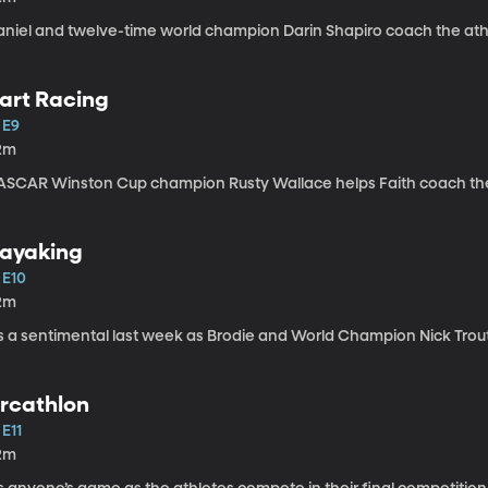
aniel and twelve-time world champion Darin Shapiro coach the ath
art Racing
 E9
2m
ASCAR Winston Cup champion Rusty Wallace helps Faith coach the a
ayaking
 E10
2m
t’s a sentimental last week as Brodie and World Champion Nick Trou
rcathlon
 E11
2m