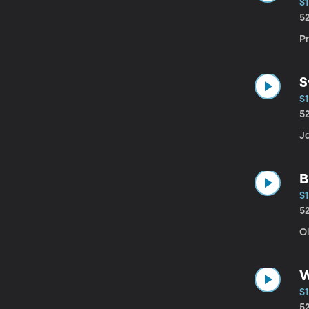
S1
5
P
S
S1
5
J
B
S1
5
O
W
S1
5