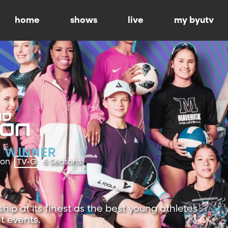
home
shows
live
my byutv
ion
TV-G
6 Seasons
ip at its finest as the best young athletes
t events.