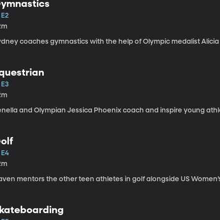
ymnastics
 E2
2m
ydney coaches gymnastics with the help of Olympic medalist Alici
questrian
 E3
2m
enella and Olympian Jessica Phoenix coach and inspire young athle
olf
 E4
2m
aven mentors the other teen athletes in golf alongside US Women’
kateboarding