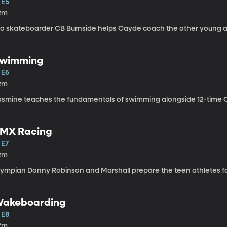
 E5
2m
ro skateboarder CB Burnside helps Cayde coach the other young a
wimming
 E6
2m
asmine teaches the fundamentals of swimming alongside 12-time O
MX Racing
 E7
2m
lympian Donny Robinson and Marshall prepare the teen athletes for
akeboarding
 E8
2m