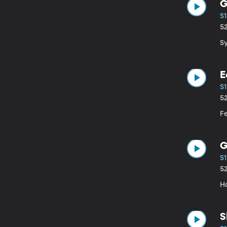
G
S1
5
S
E
S1
5
F
G
S1
5
H
S