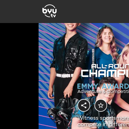
Adventure & Competit
Witness sportsmansh
compete in differen