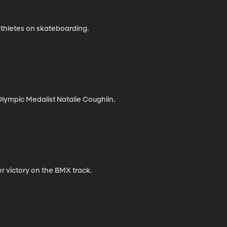
thletes on skateboarding.
lympic Medalist Natalie Coughlin.
 victory on the BMX track.